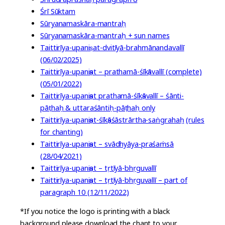
Śrī Sūktam
Sūryanamaskāra-mantraḥ
Sūryanamaskāra-mantraḥ + sun names
Taittirīya-upaniṣat-dvitīyā-brahmānandavallī
(06/02/2025)
Taittirīya-upaniṣat – prathamā-śīkṣāvallī (complete)
(05/01/2022)
Taittirīya-upaniṣat prathamā-śīkṣāvallī – śānti-
pāṭhaḥ & uttaraśāntiḥ-pāṭhaḥ only
Taittirīya-upaniṣat-śīkṣāśāstrārtha-saṅgrahaḥ
(rules
for chanting)
Taittirīya-upaniṣat – svādhyāya-praśaṁsā
(28/04/2021)
Taittirīya-upaniṣat – tṛtīyā-bhṛguvallī
Taittirīya-upaniṣat – tṛtīyā-bhṛguvallī – part of
paragraph 10 (12/11/2022)
*If you notice the logo is printing with a black
background please download the chant to your