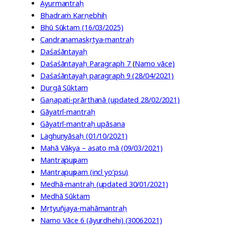
Āyurmantraḥ
Bhadraṁ Karṇebhiḥ
Bhū Sūktam (16/03/2025)
Candranamaskṛtya-mantraḥ
Daśaśāntayaḥ
Daśaśāntayaḥ Paragraph 7
(
Namo vāce)
Daśaśāntayaḥ paragraph 9 (28/04/2021)
Durgā Sūktam
Gaṇapati-prārthanā (updated 28/02/2021)
Gāyatrī-mantraḥ
Gāyatrī-mantraḥ upāsana
Laghunyāsaḥ (01/10/2021)
Mahā Vākya – asato mā (09/03/2021)
Mantrapuṣpam
Mantrapuṣpam (incl yo’psu)
Medhā-mantraḥ (updated 30/01/2021)
Medhā Sūktam
Mṛtyuñjaya-mahāmantraḥ
Namo Vāce 6 (āyurdhehi) (30062021)