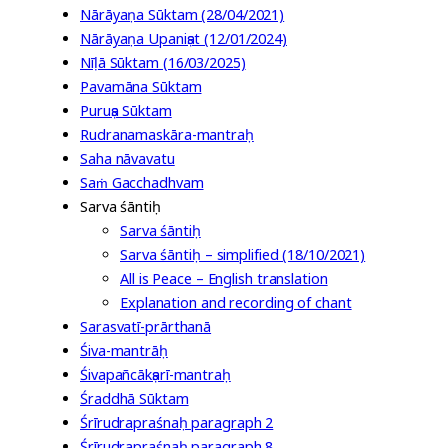
Nārāyaṇa Sūktam (28/04/2021)
Nārāyaṇa Upaniṣat (12/01/2024)
Nīḷā Sūktam (16/03/2025)
Pavamāna Sūktam
Puruṣa Sūktam
Rudranamaskāra-mantraḥ
Saha nāvavatu
Saṁ Gacchadhvam
Sarva śāntiḥ
Sarva śāntiḥ
Sarva śāntiḥ – simplified (18/10/2021)
All is Peace – English translation
Explanation and recording of chant
Sarasvatī-prārthanā
Śiva-mantrāḥ
Śivapañcākṣarī-mantraḥ
Śraddhā Sūktam
Śrīrudrapraśnaḥ paragraph 2
Śrīrudrapraśnaḥ paragraph 8