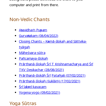
computer and print from there.
Non-Vedic Chants
Aṣṭavidhaṁ Puṣpam
Gurvaṣṭakam (06/04/2022)
Closing Chants – Kṣamā-ślokaḥ and Sāttvika-
tyāgaḥ
Māheśvara-sūtra
Pañcamaya-ślokaḥ
Prārthanā-ślokaḥ Śrī T Krishnamacharya and Śrī
TKV Desikachar (28/08/2021)
Prārthanā-ślokāḥ Śrī
Patañjali (07/02/2021)
Prārthanā-ślokaḥ (śuklāṁ) (17/02/2021)
Śrī lakṣmī-kavacam
Yogena yogo (09/02/2021)
Yoga Sūtras