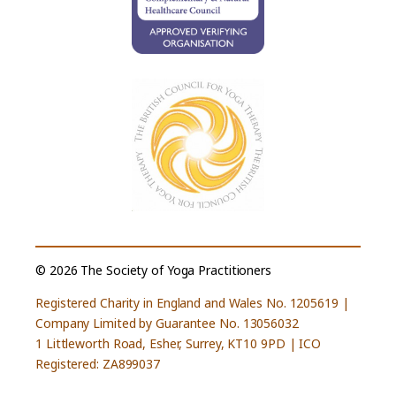
© 2026 The Society of Yoga Practitioners
Registered Charity in England and Wales No. 1205619 |
Company Limited by Guarantee No. 13056032
1 Littleworth Road, Esher, Surrey, KT10 9PD | ICO
Registered: ZA899037