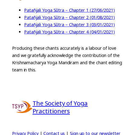
Patañjali Yoga Sūtra – Chapter 1 (27/06/2021)
Patañjali Yoga Sūtra – Chapter 2 (01/08/2021)
Patañjali Yoga Sūtra – Chapter 3 (03/01/2021)
Patañjali Yoga Sūtra – Chapter 4 (04/01/2021)
Producing these chants accurately is a labour of love
and we gratefully acknowledge the contribution of the
Krishnamacharya Yoga Mandiram and the chant editing
team in this.
The Society of Yoga
Practitioners
Privacy Policy
|
Contact us
|
Sign up to our newsletter