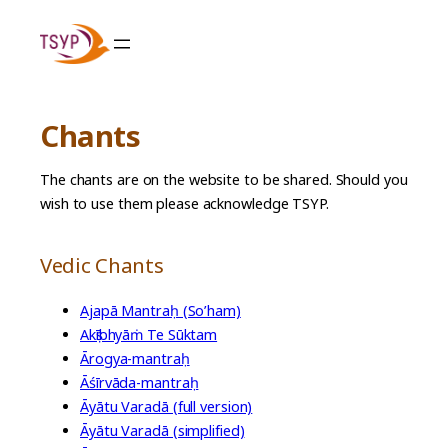
Skip
to
content
Chants
The chants are on the website to be shared. Should you
wish to use them please acknowledge TSYP.
Vedic Chants
Ajapā Mantraḥ (So’ham)
Akṣībhyāṁ Te Sūktam
Ārogya-mantraḥ
Āśīrvāda-mantraḥ
Āyātu Varadā (full version)
Āyātu Varadā (simplified)