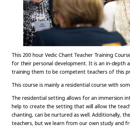
This 200 hour Vedic Chant Teacher Training Course
for their personal development. It is an in-depth
training them to be competent teachers of this p
This course is mainly a residential course with some
The residential setting allows for an immersion in
help to create the setting that will allow the tea
chanting, can be nurtured as well. Additionally, t
teachers, but we learn from our own study and f