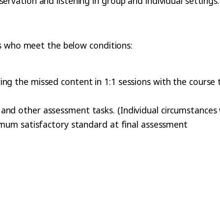
ervation and listening in group and individual settings.
s who meet the below conditions:
ng the missed content in 1:1 sessions with the course 
nd other assessment tasks. (Individual circumstances w
nimum satisfactory standard at final assessment