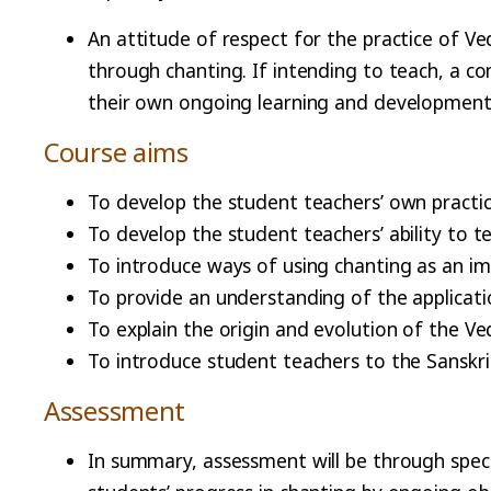
An attitude of respect for the practice of V
through chanting. If intending to teach, a 
their own ongoing learning and development
Course aims
To develop the student teachers’ own practi
To develop the student teachers’ ability to t
To introduce ways of using chanting as an 
To provide an understanding of the applicati
To explain the origin and evolution of the V
To introduce student teachers to the Sanskri
Assessment
In summary, assessment will be through spec