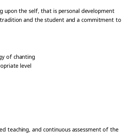
ng upon the self, that is personal development
e tradition and the student and a commitment to
ogy of chanting
ropriate level
ved teaching, and continuous assessment of the