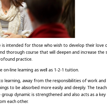
 is intended for those who wish to develop their love o
 and thorough course that will deepen and increase the 
rofound practice.
 on-line learning as well as 1-2-1 tuition.
to learning, away from the responsibilities of work and
chings to be absorbed more easily and deeply. The teach
he group dynamic is strengthened and also acts as a key
rom each other.