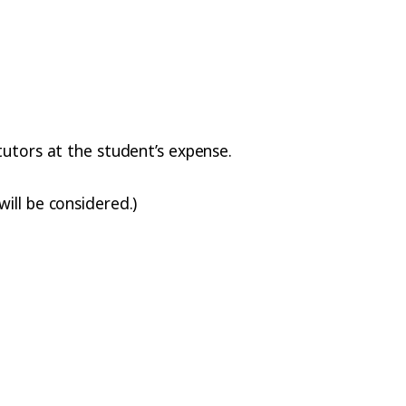
tutors at the student’s expense.
ill be considered.)