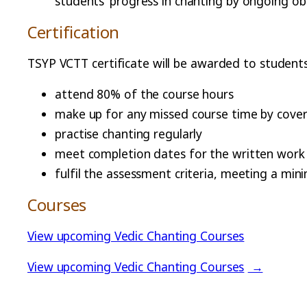
students’ progress in chanting by ongoing obs
Certification
TSYP VCTT certificate will be awarded to student
attend 80% of the course hours
make up for any missed course time by coveri
practise chanting regularly
meet completion dates for the written work a
fulfil the assessment criteria, meeting a mi
Courses
View upcoming Vedic Chanting Courses
View upcoming Vedic Chanting Courses