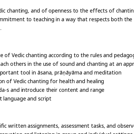
edic chanting, and of openness to the effects of chanti
commitment to teaching in a way that respects both th
.
ce of Vedic chanting according to the rules and pedag
each others in the use of sound and chanting at an app
important tool in āsana, prāṇāyāma and meditation
on of Vedic chanting for health and healing
eda-s and introduce their content and range
t language and script
ific written assignments, assessment tasks, and obser