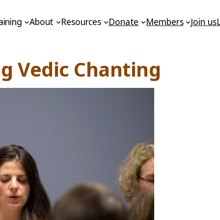
aining
About
Resources
Donate
Members
Join us
ng Vedic Chanting