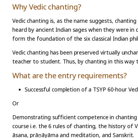
Why Vedic chanting?
Vedic chanting is, as the name suggests, chanting 
heard by ancient Indian sages when they were in 
form the foundation of the six classical Indian ph
Vedic chanting has been preserved virtually uncha
teacher to student. Thus, by chanting in this way
What are the entry requirements?
Successful completion of a TSYP 60-hour Ved
Or
Demonstrating sufficient competence in chanting 
course i.e. the 6 rules of chanting, the history of
āsana, prāṇāyāma and meditation, and Sanskrit.