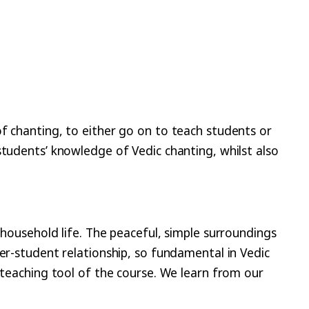
f chanting, to either go on to teach students or
students’ knowledge of Vedic chanting, whilst also
 household life. The peaceful, simple surroundings
er-student relationship, so fundamental in Vedic
 teaching tool of the course. We learn from our