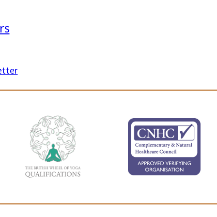
rs
etter