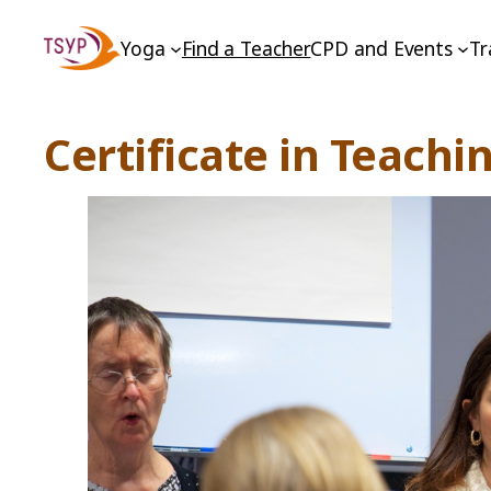
Skip
Yoga
Find a Teacher
CPD and Events
Tr
to
content
Certificate in Teachi