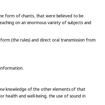
the form of chants, that were believed to be
eaching on an enormous variety of subjects and
form (the rules) and direct oral transmission from
information.
me
knowledge of the other elements of that
for health and well-being, the use of sound in