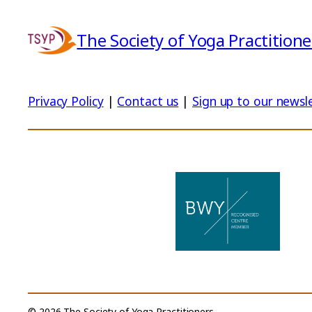
The Society of Yoga Practitione
Privacy Policy
|
Contact us
|
Sign up to our newsl
© 2026 The Society of Yoga Practitioners