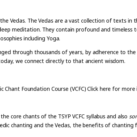
the Vedas. The Vedas are a vast collection of texts in 
deep meditation. They contain profound and timeless t
ilosophies including Yoga.
nged through thousands of years, by adherence to the 
 today, we connect directly to that ancient wisdom.
ic Chant Foundation Course (VCFC) Click here for more 
the core chants of the TSYP VCFC syllabus and also
so
 Vedic chanting and the Vedas, the benefits of chanting 