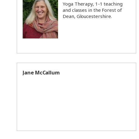
Yoga Therapy, 1-1 teaching
and classes in the Forest of
Dean, Gloucestershire.
Jane McCallum