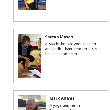
Sarena Mason
A 500 hr holistic yoga teacher,
and Vedic Chant Teacher (TSYP)
based in Somerset
Mark Adams
A yoga teacher in