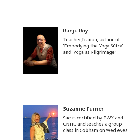
Ranju Roy
Teacher,Trainer, author of
'Embodying the Yoga Sūtra'
and 'Yoga as Pilgrimage'
Suzanne Turner
Sue is certified by BWY and
CNHC and teaches a group
class in Cobham on Wed eves