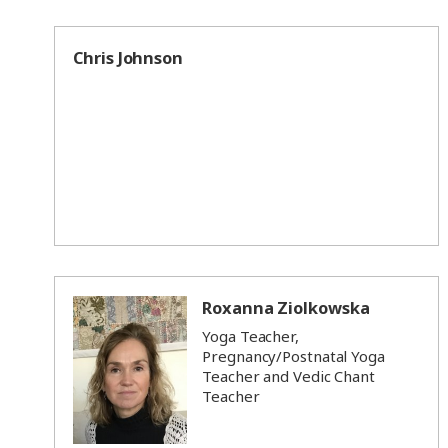
Chris Johnson
Roxanna Ziolkowska
Yoga Teacher,
Pregnancy/Postnatal Yoga
Teacher and Vedic Chant
Teacher