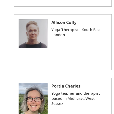
Allison Cully
Yoga Therapist - South East
London
Portia Charles
Yoga teacher and therapist
based in Midhurst, West
Sussex