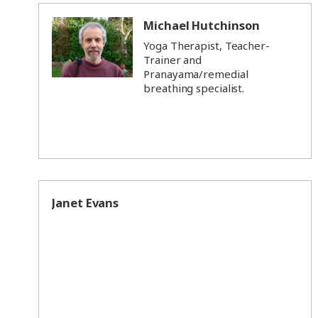
Michael Hutchinson
Yoga Therapist, Teacher-
Trainer and
Pranayama/remedial
breathing specialist.
Janet Evans