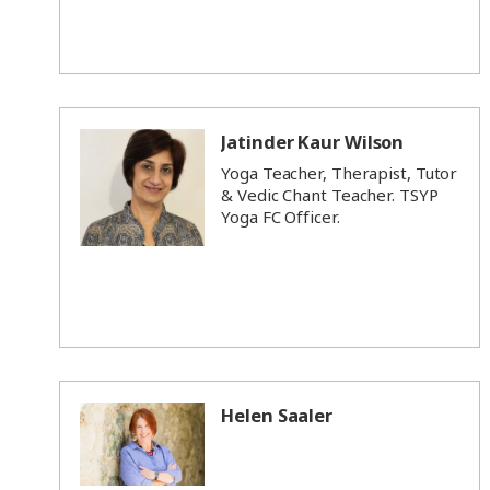
Jatinder Kaur Wilson
Yoga Teacher, Therapist, Tutor
& Vedic Chant Teacher. TSYP
Yoga FC Officer.
Helen Saaler