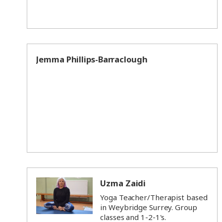
Jemma Phillips-Barraclough
Uzma Zaidi
Yoga Teacher/Therapist based
in Weybridge Surrey. Group
classes and 1-2-1's.