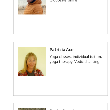
Gloucestershire
Patricia Ace
Yoga classes, individual tuition,
yoga therapy, Vedic chanting