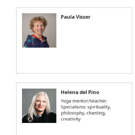
Paula Visser
Helena del Pino
Yoga mentor/teacher.
Specialisms: spirituality,
philosophy, chanting,
creativity