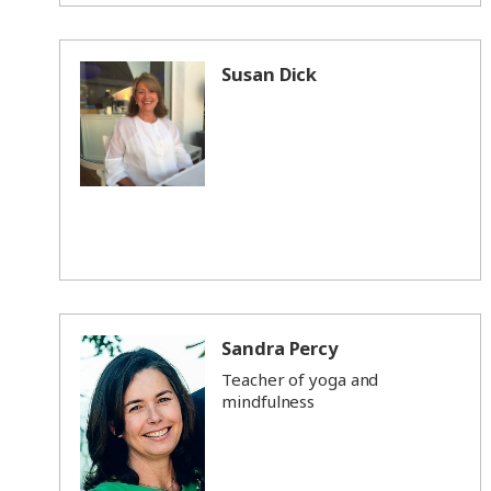
Susan Dick
Sandra Percy
Teacher of yoga and
mindfulness