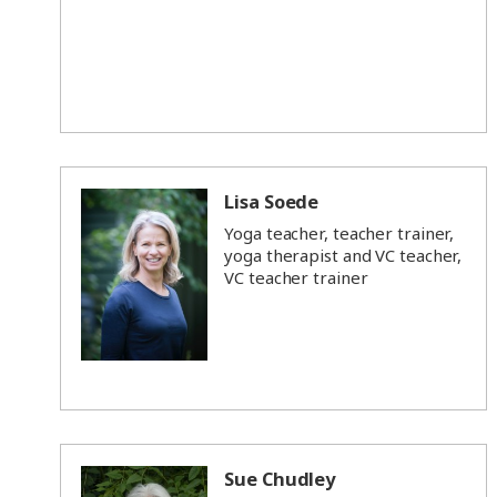
Lisa Soede
Yoga teacher, teacher trainer,
yoga therapist and VC teacher,
VC teacher trainer
Sue Chudley