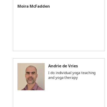
Moira McFadden
Andrie de Vries
I do individual yoga teaching
and yoga therapy