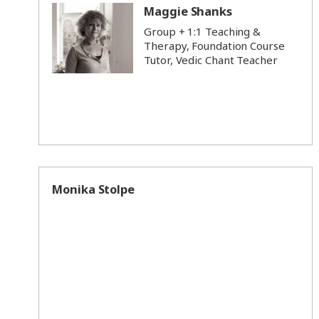
Maggie Shanks
Group + 1:1 Teaching &
Therapy, Foundation Course
Tutor, Vedic Chant Teacher
Monika Stolpe