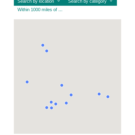
Search by location
Search by category
Within 1000 miles of united kingdom