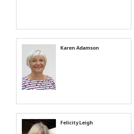
Karen Adamson
Felicity Leigh