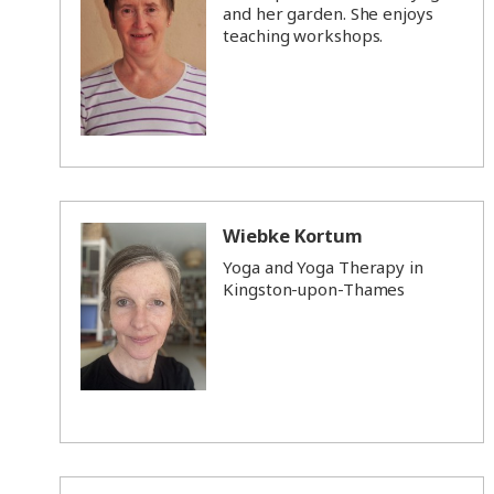
and her garden. She enjoys
teaching workshops.
Wiebke Kortum
Yoga and Yoga Therapy in
Kingston-upon-Thames