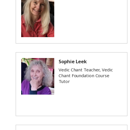
Sophie Leek
Vedic Chant Teacher, Vedic
Chant Foundation Course
Tutor