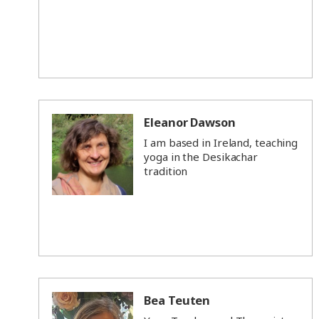
Eleanor Dawson
I am based in Ireland, teaching
yoga in the Desikachar
tradition
Bea Teuten