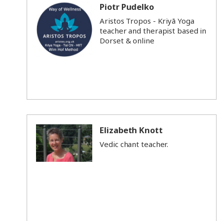
Piotr Pudelko
Aristos Tropos - Kriyā Yoga
teacher and therapist based in
Dorset & online
Elizabeth Knott
Vedic chant teacher.