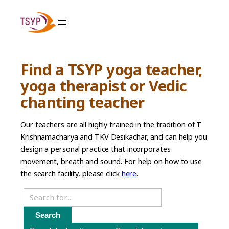
Skip
to
content
Find a TSYP yoga teacher,
yoga therapist or Vedic
chanting teacher
Our teachers are all highly trained in the tradition of T
Krishnamacharya and TKV Desikachar, and can help you
design a personal practice that incorporates
movement, breath and sound. For help on how to use
the search facility, please click
here
.
Search