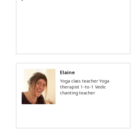
Elaine
Yoga class teacher Yoga
therapist 1-to-1 Vedic
chanting teacher