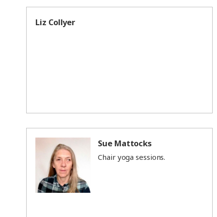
Liz Collyer
Sue Mattocks
Chair yoga sessions.