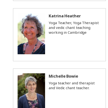
Katrina Heather
Yoga Teacher, Yoga Therapist
and vedic chant teaching
working in Cambridge
Michelle Bowie
Yoga teacher and therapist
and Vedic chant teacher.