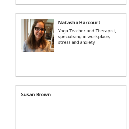
Natasha Harcourt
Yoga Teacher and Therapist,
specialising in workplace,
stress and anxiety.
Susan Brown