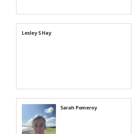
Lesley S Hay
Sarah Pomeroy