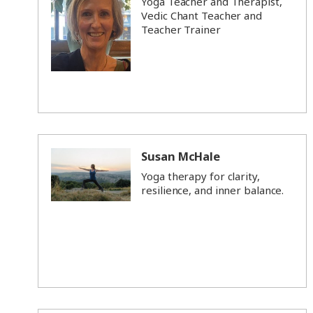
Yoga Teacher and Therapist,
Vedic Chant Teacher and
Teacher Trainer
Susan McHale
Yoga therapy for clarity,
resilience, and inner balance.