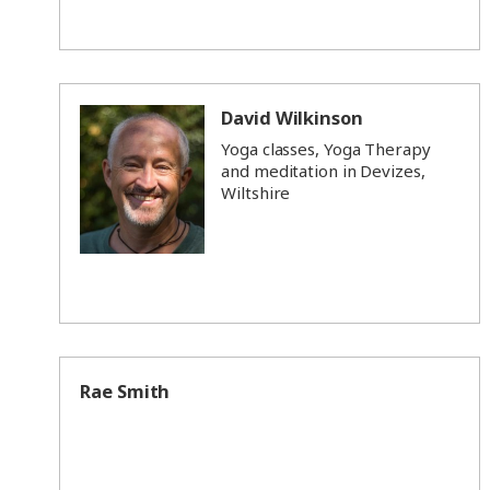
David Wilkinson
Yoga classes, Yoga Therapy
and meditation in Devizes,
Wiltshire
Rae Smith