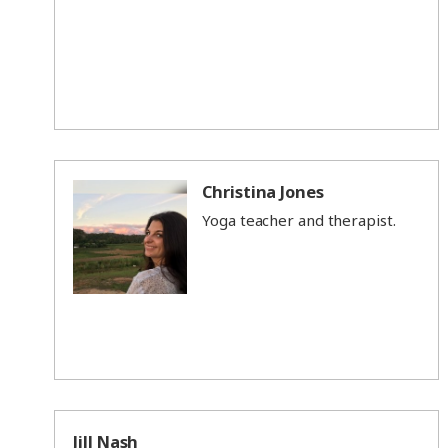
Christina Jones
Yoga teacher and therapist.
Jill Nash