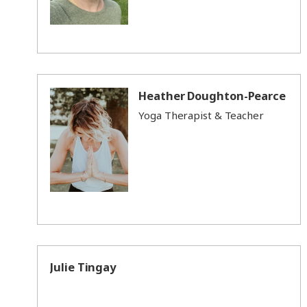
Heather Doughton-Pearce
Yoga Therapist & Teacher
Julie Tingay