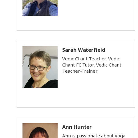
Sarah Waterfield
Vedic Chant Teacher, Vedic
Chant FC Tutor, Vedic Chant
Teacher-Trainer
Ann Hunter
Ann is passionate about yoga