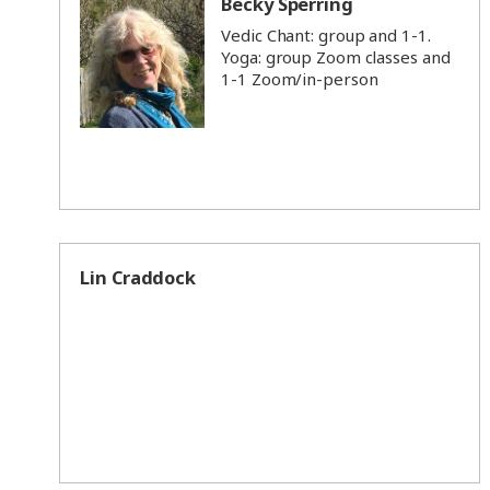
Becky Sperring
Vedic Chant: group and 1-1.
Yoga: group Zoom classes and
1-1 Zoom/in-person
Lin Craddock