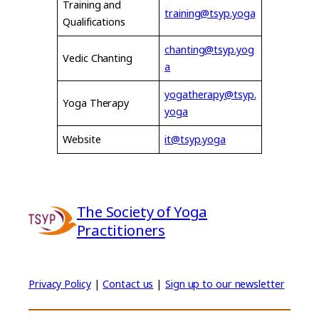
Training and
training@tsyp.yoga
Qualifications
chanting@tsyp.yog
Vedic Chanting
a
yogatherapy@tsyp.
Yoga Therapy
yoga
Website
it@tsyp.yoga
The Society of Yoga
Practitioners
Privacy Policy
|
Contact us
|
Sign up to our newsletter