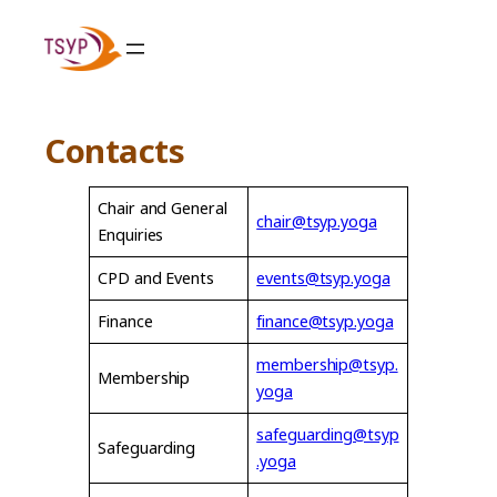
Skip
to
content
Contacts
Chair and General
chair@tsyp.yoga
Enquiries
CPD and Events
events@tsyp.yoga
Finance
finance@tsyp.yoga
membership@tsyp.
Membership
yoga
safeguarding@tsyp
Safeguarding
.yoga