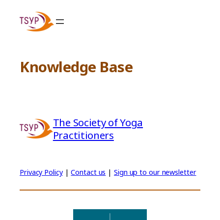
Skip
to
content
Knowledge Base
The Society of Yoga
Practitioners
Privacy Policy
|
Contact us
|
Sign up to our newsletter