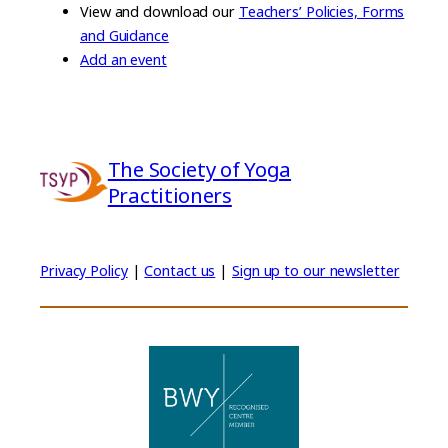
View and download our
Teachers’ Policies, Forms
and Guidance
Add an event
The Society of Yoga
Practitioners
Privacy Policy
|
Contact us
|
Sign up to our newsletter