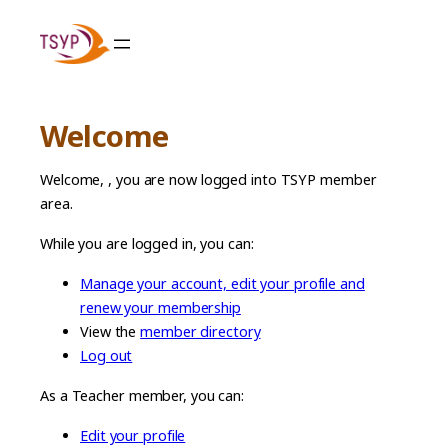
Skip
to
content
Welcome
Welcome,
, you are now logged into TSYP member
area.
While you are logged in, you can:
Manage your account, edit your profile and
renew your membership
View the
member directory
Log out
As a Teacher member, you can:
Edit your profile