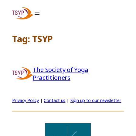
Skip
to
content
Tag:
TSYP
The Society of Yoga
Practitioners
Privacy Policy
|
Contact us
|
Sign up to our newsletter