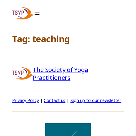
Skip
to
content
Tag:
teaching
The Society of Yoga
Practitioners
Privacy Policy
|
Contact us
|
Sign up to our newsletter