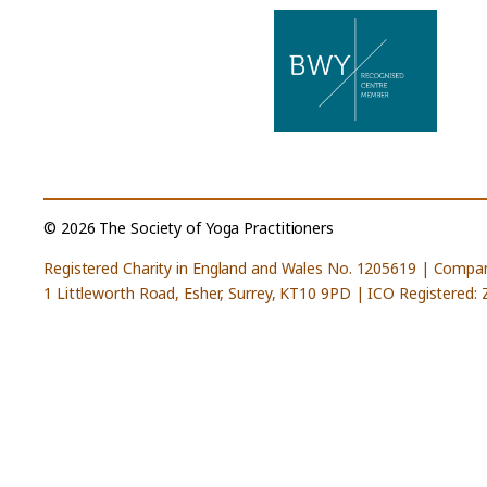
© 2026 The Society of Yoga Practitioners
Registered Charity in England and Wales No. 1205619 | Compa
1 Littleworth Road, Esher, Surrey, KT10 9PD | ICO Registered: