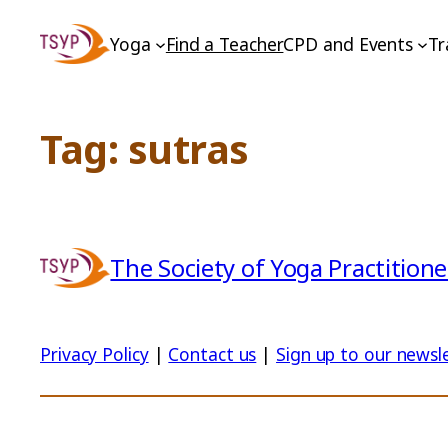
Skip
Yoga
Find a Teacher
CPD and Events
Tr
to
content
Tag:
sutras
The Society of Yoga Practitione
Privacy Policy
|
Contact us
|
Sign up to our newsl