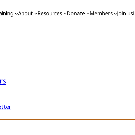
aining
About
Resources
Donate
Members
Join us
rs
etter