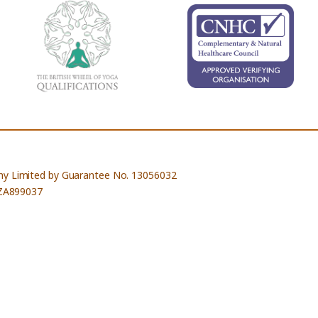
ny Limited by Guarantee No. 13056032
 ZA899037