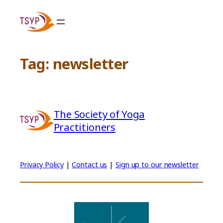
Skip
to
content
Tag:
newsletter
The Society of Yoga
Practitioners
Privacy Policy
|
Contact us
|
Sign up to our newsletter