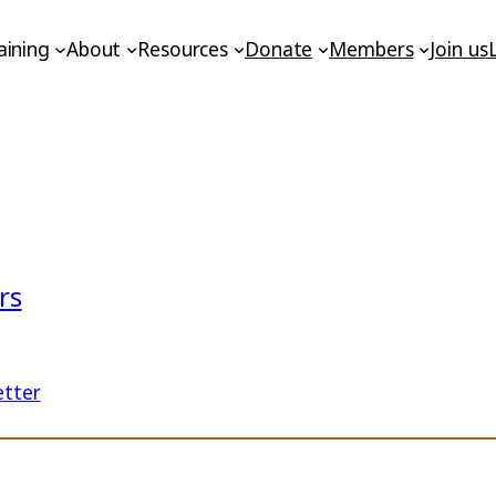
aining
About
Resources
Donate
Members
Join us
rs
etter