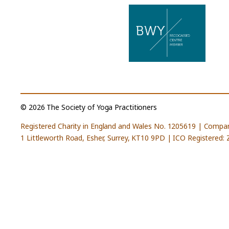
© 2026 The Society of Yoga Practitioners
Registered Charity in England and Wales No. 1205619 | Compa
1 Littleworth Road, Esher, Surrey, KT10 9PD | ICO Registered: