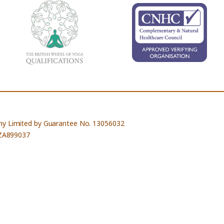
ny Limited by Guarantee No. 13056032
 ZA899037