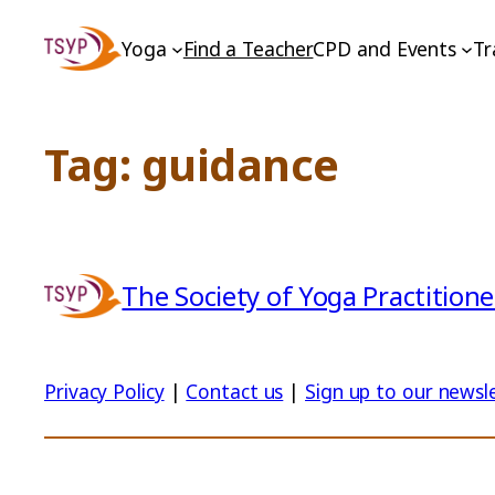
Skip
Yoga
Find a Teacher
CPD and Events
Tr
to
content
Tag:
guidance
The Society of Yoga Practitione
Privacy Policy
|
Contact us
|
Sign up to our newsl