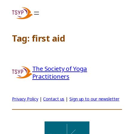
Skip
to
content
Tag:
first aid
The Society of Yoga
Practitioners
Privacy Policy
|
Contact us
|
Sign up to our newsletter