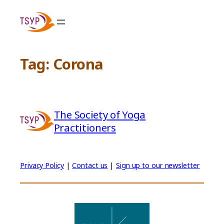
Skip
to
content
Tag:
Corona
The Society of Yoga
Practitioners
Privacy Policy
|
Contact us
|
Sign up to our newsletter