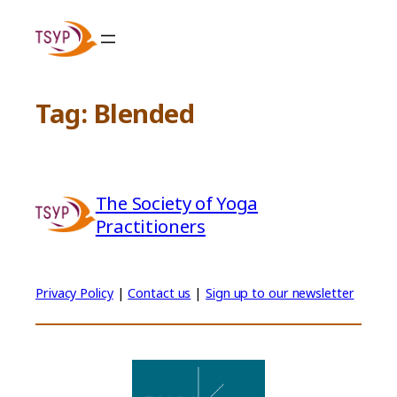
Skip
to
content
Tag:
Blended
The Society of Yoga
Practitioners
Privacy Policy
|
Contact us
|
Sign up to our newsletter