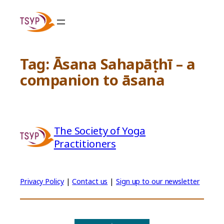
Skip
to
content
Tag:
Āsana Sahapāṭhī – a
companion to āsana
The Society of Yoga
Practitioners
Privacy Policy
|
Contact us
|
Sign up to our newsletter