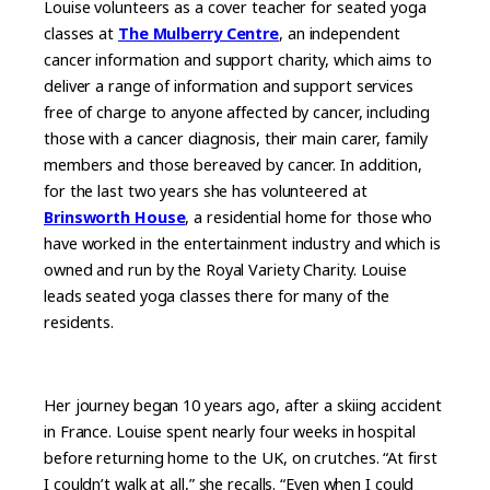
Louise volunteers as a cover teacher for seated yoga
classes at
The Mulberry Centre
, an independent
cancer information and support charity, which aims to
deliver a range of information and support services
free of charge to anyone affected by cancer, including
those with a cancer diagnosis, their main carer, family
members and those bereaved by cancer. In addition,
for the last two years she has volunteered at
Brinsworth House
, a residential home for those who
have worked in the entertainment industry and which is
owned and run by the Royal Variety Charity. Louise
leads seated yoga classes there for many of the
residents.
Her journey began 10 years ago, after a skiing accident
in France. Louise spent nearly four weeks in hospital
before returning home to the UK, on crutches. “At first
I couldn’t walk at all,” she recalls. “Even when I could