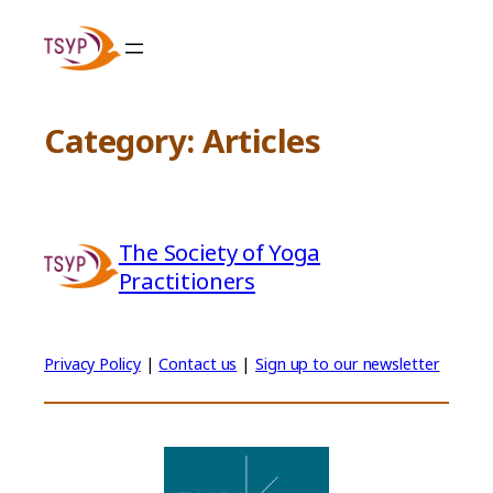
Skip
to
content
Category:
Articles
The Society of Yoga
Practitioners
Privacy Policy
|
Contact us
|
Sign up to our newsletter