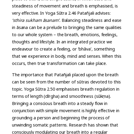
steadiness of movement and breath is emphasised, is
very effective. In Yoga Sūtra 2.46 Patañjali advises:
‘sthira sukham āsanam’.
Balancing steadiness and ease
in āsana can be a prelude to bringing the same qualities
to our whole system – the breath, emotions, feelings,
thoughts and lifestyle. In an integrated practice we
endeavour to create a feeling, or ‘bhāva’, something
that we experience in body, mind and senses. When this
occurs, then true transformation can take place.
The importance that Patañjali placed upon the breath
can be seen from the number of sūtras devoted to this
topic. Yoga Sūtra 2.50 emphasises breath regulation in
terms of length (dīrgha) and smoothness (sūkṣma).
Bringing a conscious breath into a steady flow in
conjunction with simple movement is highly effective in
grounding a person and beginning the process of
unwinding somatic patterns. Research has shown that
consciously modulating our breath into a regular