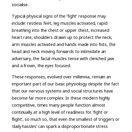
socialise.
Typical physical signs of the ‘fight’ response may
include: restless feet, leg muscles activated, rapid
breathing into the chest or upper chest, increased
heart rate, shoulders drawn up to protect the neck,
arm muscles activated and hands made into fists, the
head and neck moving forwards to intimidate an
adversary, the facial muscles tense with clenched jaw
and a frown, the eyes focused.
These responses, evolved over millennia, remain an
important part of our basic physiology despite the fact
that our nervous systems and social structures have
become far more complex. In these modern highly
competitive, times many people function almost
continually at a high level of readiness for ‘fight or
flight’, so much so, that even the smallest of triggers or
‘daily hassles’ can spark a disproportionate stress