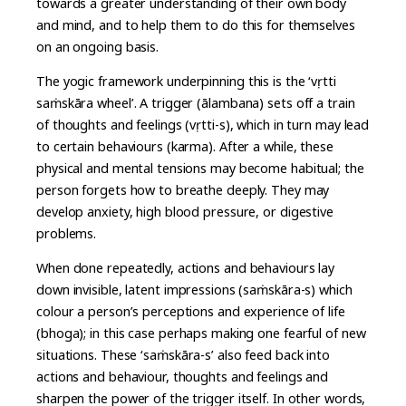
towards a greater understanding of their own body
and mind, and to help them to do this for themselves
on an ongoing basis.
The yogic framework underpinning this is the ‘vṛtti
saṁskāra wheel’. A trigger (ālambana) sets off a train
of thoughts and feelings (vṛtti-s), which in turn may lead
to certain behaviours (karma). After a while, these
physical and mental tensions may become habitual; the
person forgets how to breathe deeply. They may
develop anxiety, high blood pressure, or digestive
problems.
When done repeatedly, actions and behaviours lay
down invisible, latent impressions (saṁskāra-s) which
colour a person’s perceptions and experience of life
(bhoga); in this case perhaps making one fearful of new
situations. These ‘saṁskāra-s’ also feed back into
actions and behaviour, thoughts and feelings and
sharpen the power of the trigger itself. In other words,