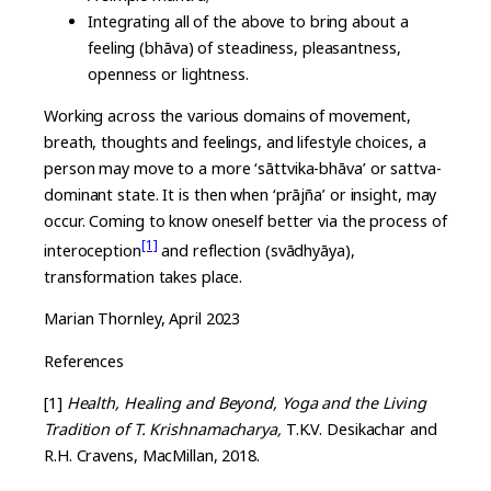
Integrating all of the above to bring about a
feeling (bhāva) of steadiness, pleasantness,
openness or lightness.
Working across the various domains of movement,
breath, thoughts and feelings, and lifestyle choices, a
person may move to a more ‘sāttvika-bhāva’ or sattva-
dominant state. It is then when ‘prājña’ or insight, may
occur. Coming to know oneself better via the process of
[1]
interoception
and reflection (svādhyāya),
transformation takes place.
Marian Thornley, April 2023
References
[1]
Health, Healing and Beyond, Yoga and the Living
Tradition of T. Krishnamacharya,
T.K.V. Desikachar and
R.H. Cravens, MacMillan, 2018.