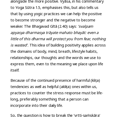
alongside the more positive. Vyāsa, in his commentary
to Yoga Sūtra 1.5, emphasises this, but also tells us
that by using yogic practices we can help the positive
to become stronger and the negative to become
weaker. The Bhagavad Gītā (2.40) says:
‘svalpam
apyasya dharmasya trāyate mahato bhayāt: even a
little of this dharma will protect you from fear, nothing
is wasted’.
This idea of building positivity applies across
the domains of body, mind, breath, lifestyle habits,
relationships, our thoughts and the words we use to
express them, even to the meaning we place upon life
itself.
Because of the continued presence of harmful (kliṣṭa)
tendencies as well as helpful (akliṣṭa) ones within us,
practices to counter the stress response must be life-
long, preferably something that a person can
incorporate into their daily life.
So, the question is how to break the ‘vṛtti-saṁskāra’