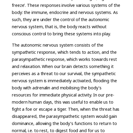
freeze’. These responses involve various systems of the
body: the immune, endocrine and nervous systems. As
such, they are under the control of the autonomic
nervous system, that is, the body reacts without
conscious control to bring these systems into play.
The autonomic nervous system consists of the
sympathetic response, which tends to action, and the
parasympathetic response, which works towards rest
and relaxation. When our brain detects something it
perceives as a threat to our survival, the sympathetic
nervous system is immediately activated, flooding the
body with adrenalin and mobilising the body’s
resources for immediate physical activity. In our pre-
modern human days, this was useful to enable us to
fight a foe or escape a tiger. Then, when the threat has
disappeared, the parasympathetic system would gain
dominance, allowing the body’s functions to return to
normal, i.e. to rest, to digest food and for us to