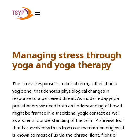
Skip
to
content
Managing stress through
yoga and yoga therapy
The ‘stress response’ is a clinical term, rather than a
yogic one, that denotes physiological changes in
response to a perceived threat. As modern-day yoga
practitioners we need both an understanding of how it
might be framed in a traditional yogic context as well
as a scientific understanding of the term. A survival tool
that has evolved with us from our mammalian origins, it
is known to most of us via the phrase ‘fight, flight or