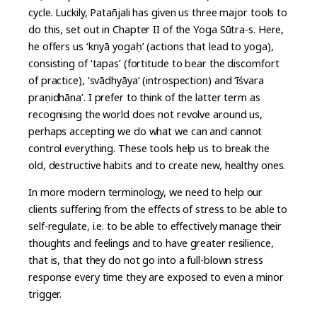
cycle. Luckily, Patañjali has given us three major tools to
do this, set out in Chapter II of the Yoga Sūtra-s. Here,
he offers us ‘kriyā yogaḥ’ (actions that lead to yoga),
consisting of ‘tapas’ (fortitude to bear the discomfort
of practice), ‘svādhyāya’ (introspection) and ‘īśvara
praṇidhāna’. I prefer to think of the latter term as
recognising the world does not revolve around us,
perhaps accepting we do what we can and cannot
control everything. These tools help us to break the
old, destructive habits and to create new, healthy ones.
In more modern terminology, we need to help our
clients suffering from the effects of stress to be able to
self-regulate, i.e. to be able to effectively manage their
thoughts and feelings and to have greater resilience,
that is, that they do not go into a full-blown stress
response every time they are exposed to even a minor
trigger.