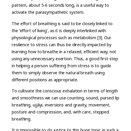
pattern, about 5-6 seconds long, is a useful way to
activate the parasympathetic system.
The effort of breathing is said to be closely linked to
the ‘effort of living’, as it is deeply interlinked with
physiological processes such as metabolism [3]. Our
resilience to stress can thus be directly impacted by
learning how to breathe in a relaxed, efficient way, not
using any unnecessary exertion. Thus, a good first step
in helping a person suffering from stress is to guide
them to simply observe the natural breath using
different positions as appropriate.
To cultivate the conscious exhalation in terms of length
and smoothness we can use counting, sound, pursed lip
breathing, ujjāyi, inversions and gravity, movement,
posture and compression, and, with care, stepped
breathing.
It is impossible to do justice to this huge topic in such a