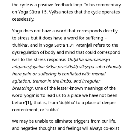
the cycle is a positive feedback loop. In his commentary
on Yoga Sūtra 1.5, Vyāsa notes that the cycle operates
ceaselessly.
Yoga does not have a word that corresponds directly
to stress but it does have a word for suffering –
‘duḥkha’, and in Yoga Sūtra 1.31 Patañjali refers to the
dysregulation of body and mind that could correspond
well to the stress response:
‘duḥkha daumanasya
aṅgameyjayatva śvāsa praśvāsāḥ vikṣepa saha bhuvaḥ
:
here pain or suffering is conflated with mental
agitation, tremor in the limbs, and irregular
breathing’.
One of the lesser-known meanings of the
word ‘yoga’ is ‘to lead us to a place we have not been
before'[1], that is, from ‘duḥkha’ to a place of deeper
contentment, or ‘sukha’.
We may be unable to eliminate triggers from our life,
and negative thoughts and feelings will always co-exist