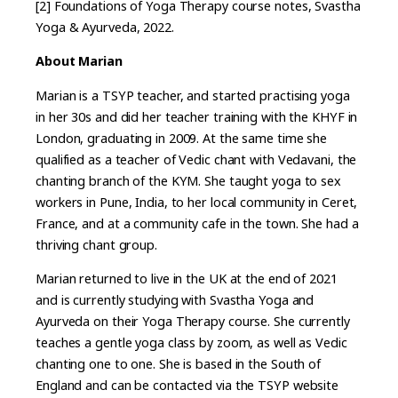
[2] Foundations of Yoga Therapy course notes, Svastha
Yoga & Ayurveda, 2022.
About Marian
Marian is a TSYP teacher, and started practising yoga
in her 30s and did her teacher training with the KHYF in
London, graduating in 2009. At the same time she
qualified as a teacher of Vedic chant with Vedavani, the
chanting branch of the KYM. She taught yoga to sex
workers in Pune, India, to her local community in Ceret,
France, and at a community cafe in the town. She had a
thriving chant group.
Marian returned to live in the UK at the end of 2021
and is currently studying with Svastha Yoga and
Ayurveda on their Yoga Therapy course. She currently
teaches a gentle yoga class by zoom, as well as Vedic
chanting one to one. She is based in the South of
England and can be contacted via the TSYP website