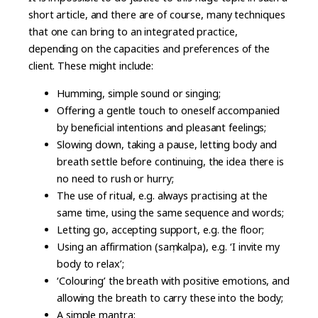
short article, and there are of course, many techniques
that one can bring to an integrated practice,
depending on the capacities and preferences of the
client. These might include:
Humming, simple sound or singing;
Offering a gentle touch to oneself accompanied
by beneficial intentions and pleasant feelings;
Slowing down, taking a pause, letting body and
breath settle before continuing, the idea there is
no need to rush or hurry;
The use of ritual, e.g. always practising at the
same time, using the same sequence and words;
Letting go, accepting support, e.g. the floor;
Using an affirmation (saṃkalpa), e.g. ‘I invite my
body to relax’;
‘Colouring’ the breath with positive emotions, and
allowing the breath to carry these into the body;
A simple mantra;