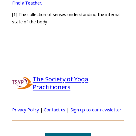
Find a Teacher.
[1] The collection of senses understanding the internal
state of the body
The Society of Yoga
Practitioners
Privacy Policy
|
Contact us
|
Sign up to our newsletter