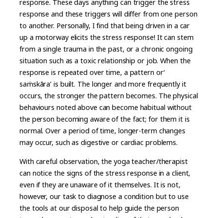
response. These days anything can trigger the stress
response and these triggers will differ from one person
to another. Personally, I find that being driven in a car
up a motorway elicits the stress response! It can stem
from a single trauma in the past, or a chronic ongoing
situation such as a toxic relationship or job. When the
response is repeated over time, a pattern or‘
saṁskāra’ is built. The longer and more frequently it
occurs, the stronger the pattern becomes. The physical
behaviours noted above can become habitual without
the person becoming aware of the fact; for them it is
normal. Over a period of time, longer-term changes
may occur, such as digestive or cardiac problems.
With careful observation, the yoga teacher/therapist
can notice the signs of the stress response in a client,
even if they are unaware of it themselves. It is not,
however, our task to diagnose a condition but to use
the tools at our disposal to help guide the person