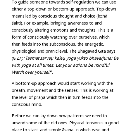
To guide someone towards self-regulation we can use
either a top-down or bottom-up approach. Top-down
means led by conscious thought and choice (icchā
śakti). For example, bringing awareness to and
consciously altering emotions and thoughts. This is a
form of consciously watching over ourselves, which
then feeds into the subconscious, the energetic,
physiological and pranic level. The Bhagavad Gītā says
(8.27): ‘
Tasmāt sarve
u kāle
u yoga yukto bhavārjuna: Be
with yoga at all times. Let your actions be mindful.
Watch over yourself’.
A bottom-up approach would start working with the
breath, movement and the senses. This is working at
the level of prāṇa which then in turn feeds into the
conscious mind.
Before we can lay down new patterns we need to
unwind some of the old ones. Physical tension is a good
place to start, and simple āsana, in which ease and