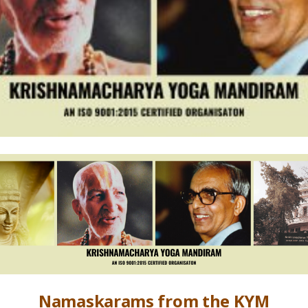
Namaskarams from the KYM