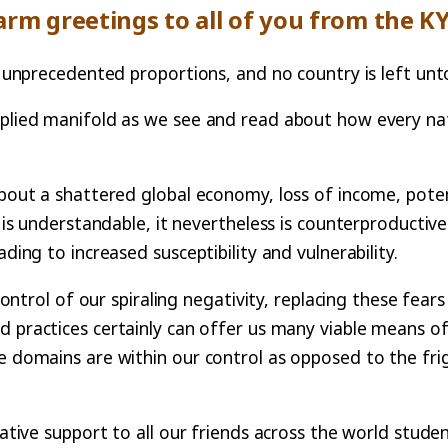
rm greetings to all of you from the K
 of unprecedented proportions, and no country is left u
plied manifold as we see and read about how every natio
bout a shattered global economy, loss of income, potenti
y is understandable, it nevertheless is counterproductive
ding to increased susceptibility and vulnerability.
 control of our spiraling negativity, replacing these fea
d practices certainly can offer us many viable means o
se domains are within our control as opposed to the fri
mative support to all our friends across the world stude