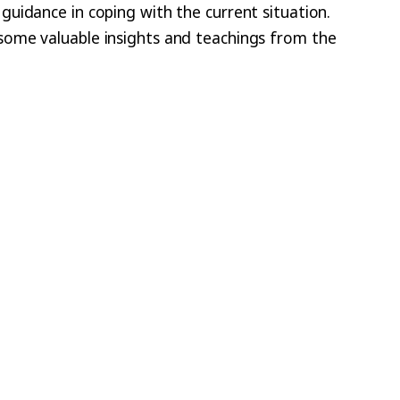
uidance in coping with the current situation.
some valuable insights and teachings from the