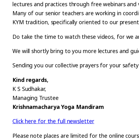
lectures and practices through free webinars and 
Many of our senior teachers are working in coord
KYM tradition, specifically oriented to our present
Do take the time to watch these videos, for we are
We will shortly bring to you more lectures and gu
Sending you our collective prayers for your safety
Kind regards,
K S Sudhakar,
Managing Trustee
Krishnamacharya Yoga Mandiram
Click here for the full newsletter
Please note places are limited for the online cour