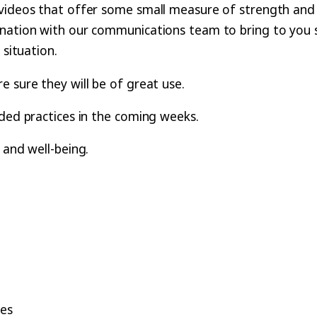
videos that offer some small measure of strength and g
ination with our communications team to bring to you 
 situation.
 sure they will be of great use.
ided practices in the coming weeks.
 and well-being.
ses