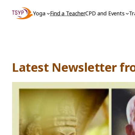
Skip
Yoga
Find a Teacher
CPD and Events
Tr
to
content
Latest Newsletter fr