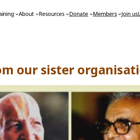
aining
About
Resources
Donate
Members
Join us
om our sister organisa