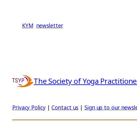
KYM
newsletter
The Society of Yoga Practitione
Privacy Policy
|
Contact us
|
Sign up to our newsl