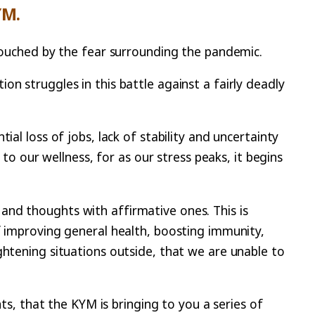
YM.
ntouched by the fear surrounding the pandemic.
n struggles in this battle against a fairly deadly
al loss of jobs, lack of stability and uncertainty
 to our wellness, for as our stress peaks, it begins
rs and thoughts with affirmative ones. This is
f improving general health, boosting immunity,
ghtening situations outside, that we are unable to
nts, that the KYM is bringing to you a series of