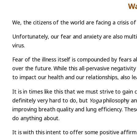
Wa
We, the citizens of the world are facing a crisis
Unfortunately, our fear and anxiety are also multi
virus.
Fear of the illness itself is compounded by fears a
over the future. While this all-pervasive negativit
to impact our health and our relationships, also lea
It is in times like this that we must strive to gain
definitely very hard to do, but
Yoga
philosophy an
improving breath quality and lung efficiency. The
do anything about.
It is with this intent to offer some positive affir