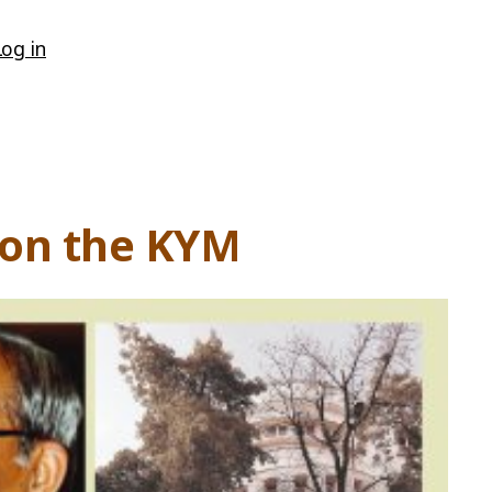
Log in
tion the KYM