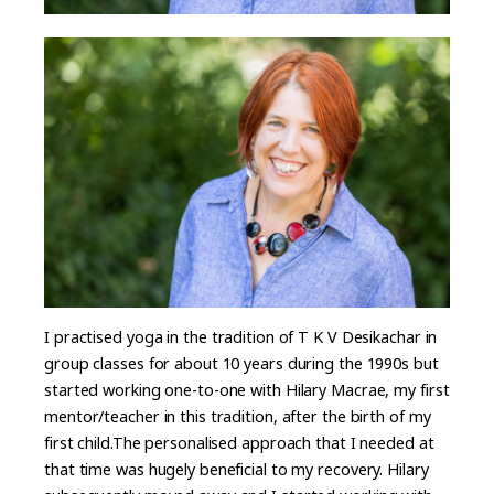
I practised yoga in the tradition of T K V Desikachar in
group classes for about 10 years during the 1990s but
started working one-to-one with Hilary Macrae, my first
mentor/teacher in this tradition, after the birth of my
first child.The personalised approach that I needed at
that time was hugely beneficial to my recovery. Hilary