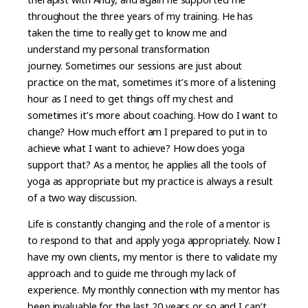
throughout the three years of my training. He has
taken the time to really get to know me and
understand my personal transformation
journey. Sometimes our sessions are just about
practice on the mat, sometimes it’s more of a listening
hour as I need to get things off my chest and
sometimes it’s more about coaching. How do I want to
change? How much effort am I prepared to put in to
achieve what I want to achieve? How does yoga
support that? As a mentor, he applies all the tools of
yoga as appropriate but my practice is always a result
of a two way discussion.
Life is constantly changing and the role of a mentor is
to respond to that and apply yoga appropriately. Now I
have my own clients, my mentor is there to validate my
approach and to guide me through my lack of
experience. My monthly connection with my mentor has
been invaluable for the last 20 years or so and I can’t