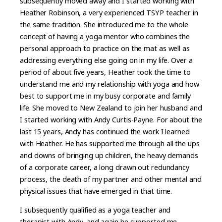
subsequently moved away and I started working with
Heather Robinson, a very experienced TSYP teacher in
the same tradition. She introduced me to the whole
concept of having a yoga mentor who combines the
personal approach to practice on the mat as well as
addressing everything else going on in my life. Over a
period of about five years, Heather took the time to
understand me and my relationship with yoga and how
best to support me in my busy corporate and family
life. She moved to New Zealand to join her husband and
I started working with Andy Curtis-Payne. For about the
last 15 years, Andy has continued the work I learned
with Heather. He has supported me through all the ups
and downs of bringing up children, the heavy demands
of a corporate career, a long drawn out redundancy
process, the death of my partner and other mental and
physical issues that have emerged in that time.
I subsequently qualified as a yoga teacher and
therapist with Andy, and again he supported me