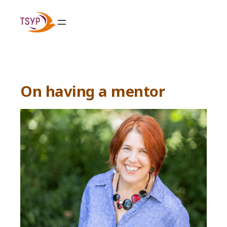
Skip
to
content
On having a mentor