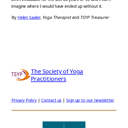
imagine where I would have ended up without it.
By
Helen Saaler
,
Yoga Therapist
and
TSYP Treasurer
The Society of Yoga
Practitioners
Privacy Policy
|
Contact us
|
Sign up to our newsletter