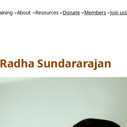
aining
About
Resources
Donate
Members
Join us
h Radha Sundararajan