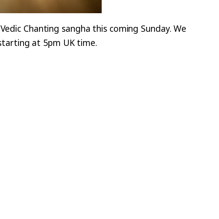
r Vedic Chanting sangha this coming Sunday. We
e starting at 5pm UK time.