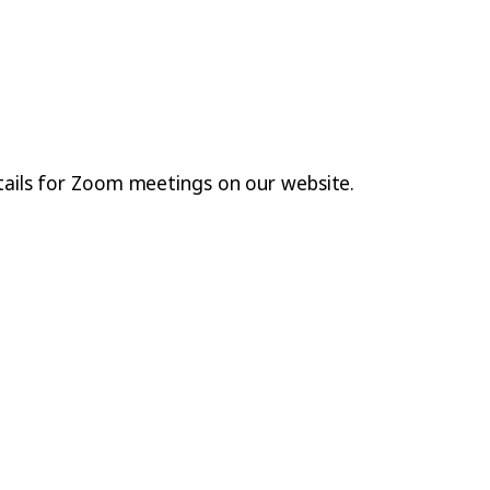
etails for Zoom meetings on our website.