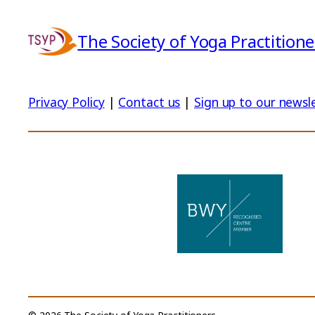
The Society of Yoga Practitione
Privacy Policy
|
Contact us
|
Sign up to our newsl