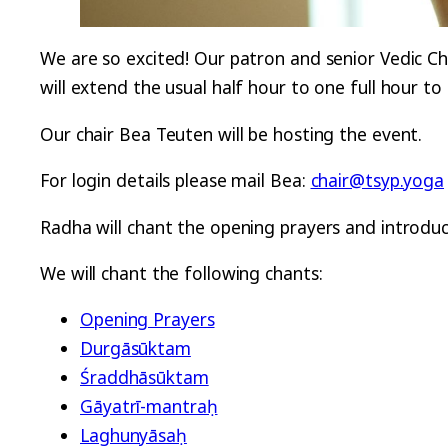
We are so excited! Our patron and senior Vedic Ch
will extend the usual half hour to one full hour t
Our chair Bea Teuten will be hosting the event.
For login details please mail Bea:
chair@tsyp.yoga
Radha will chant the opening prayers and introduc
We will chant the following chants:
Opening Prayers
Durgāsūktam
Śraddhāsūktam
Gāyatrī-mantraḥ
Laghunyāsaḥ