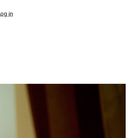
Log in