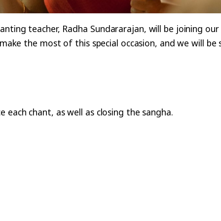
anting teacher, Radha Sundararajan, will be joining ou
o make the most of this special occasion, and we will b
e each chant, as well as closing the sangha.