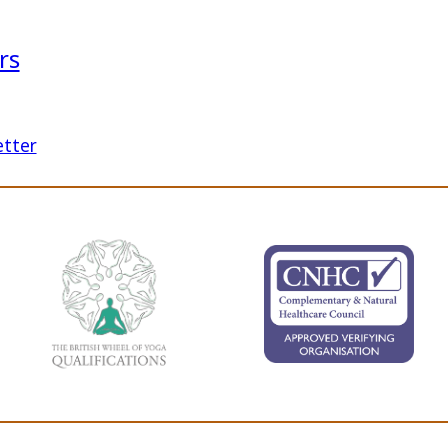
rs
etter