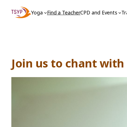
Skip
Yoga
Find a Teacher
CPD and Events
Tr
to
content
Join us to chant wit