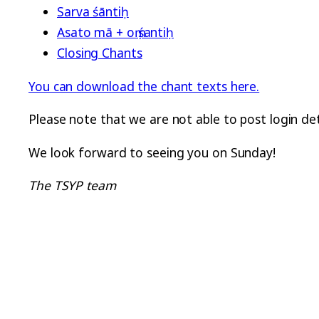
Sarva śāntiḥ
Asato mā + oṃ śantiḥ
Closing Chants
You can download the chant texts here.
Please note that we are not able to post login d
We look forward to seeing you on Sunday!
The TSYP team