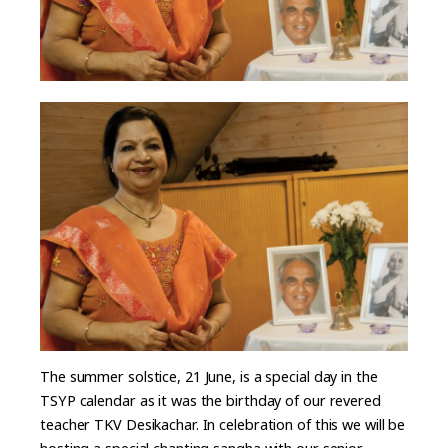
The summer solstice, 21 June, is a special day in the
TSYP calendar as it was the birthday of our revered
teacher TKV Desikachar. In celebration of this we will be