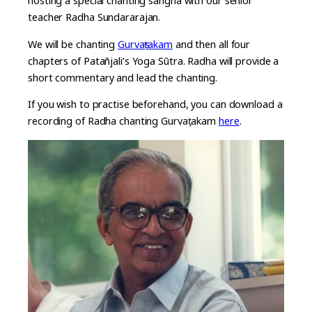
hosting a special chanting sangha with our senior
teacher Radha Sundararajan.
We will be chanting
Gurvaṣṭakam
and then all four
chapters of Patañjali’s Yoga Sūtra. Radha will provide a
short commentary and lead the chanting.
If you wish to practise beforehand, you can download a
recording of Radha chanting Gurvaṣṭakam
here
.