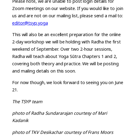
Please note, we are unable to post login details for
Zoom meetings on our website. If you would like to join
us and are not on our mailing list, please send a mail to:
editor@tsyp.yoga
This will also be an excellent preparation for the online
2-day workshop we will be holding with Radha the first
weekend of September. Over two 2-hour sessions,
Radha will teach about Yoga Sūtra Chapters 1 and 2,
covering both theory and practice. We will be posting
and mailing details on this soon.
For now though, we look forward to seeing you on June
21.
The TSYP team
photo of Radha Sundararajan courtesy of Mari
Kadanik
photo of TKV Desikachar courtesy of Frans Moors