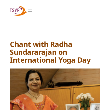
Skip
to
content
Chant with Radha
Sundararajan on
International Yoga Day