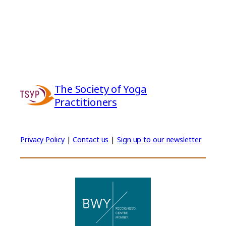
The Society of Yoga
Practitioners
Privacy Policy
|
Contact us
|
Sign up to our newsletter