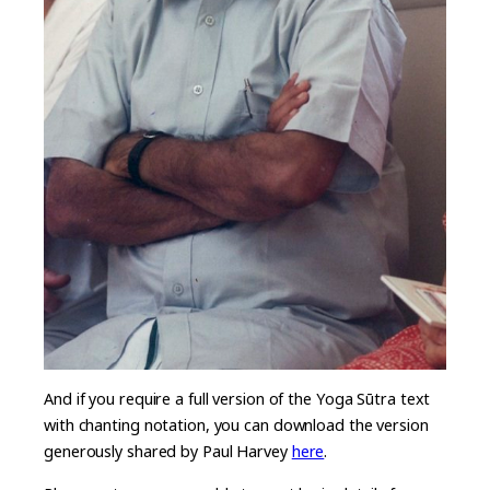
And if you require a full version of the Yoga Sūtra text
with chanting notation, you can download the version
generously shared by Paul Harvey
here
.