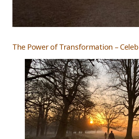
The Power of Transformation – Celeb