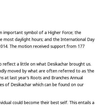
n important symbol of a Higher Force; the
the most daylight hours; and the International Day
 2014. The motion received support from 177
 reflect a little on what Desikachar brought us.
ndly moved by what are often referred to as ‘the
ns at last year’s Roots and Branches Annual
ies of Desikachar which can be found on our
idual could become their best self. This entails a