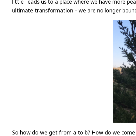
little, leads us to a place where we have more pea
ultimate transformation – we are no longer bound
So how do we get from a to b? How do we come clo