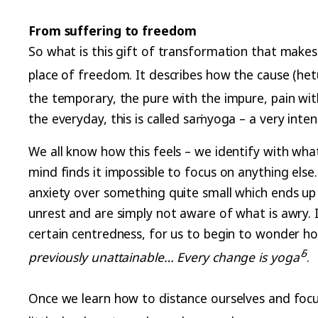
From suffering to freedom
So what is this gift of transformation that makes 
place of freedom. It describes how the cause (hetu
the temporary, the pure with the impure, pain with 
the everyday, this is called saṁyoga – a very inte
We all know how this feels – we identify with wha
mind finds it impossible to focus on anything else
anxiety over something quite small which ends up
unrest and are simply not aware of what is awry. 
certain centredness, for us to begin to wonder h
5
previously unattainable… Every change is
yoga’
.
Once we learn how to distance ourselves and focus 