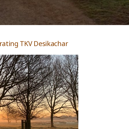
rating TKV Desikachar