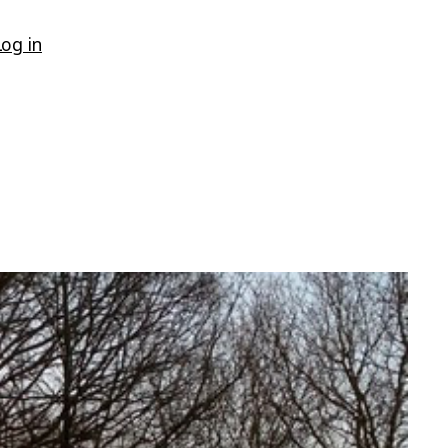
Log in