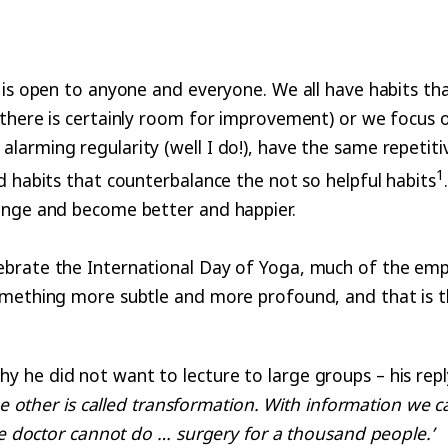
 is open to anyone and everyone. We all have habits tha
there is certainly room for improvement) or we focus o
larming regularity (well I do!), have the same repeti
1
d habits that counterbalance the not so helpful habits
ange and become better and happier.
brate the International Day of Yoga, much of the emph
mething more subtle and more profound, and that is th
 he did not want to lecture to large groups – his repl
he other is called transformation.
With information we c
one doctor cannot do … surgery for a thousand people.’