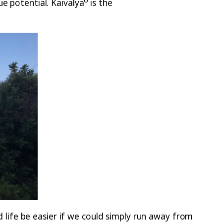
e potential. Kaivalya
is the
ife be easier if we could simply run away from