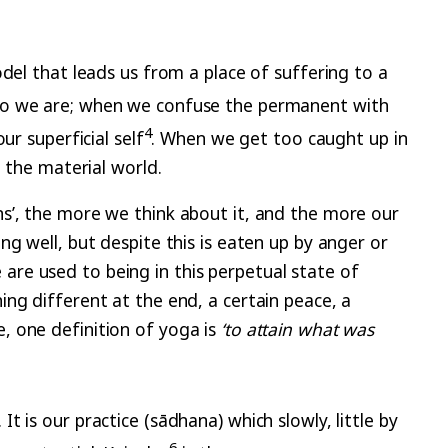
del that leads us from a place of suffering to a
o we are; when we confuse the permanent with
4
r superficial self
. When we get too caught up in
 the material world.
s’, the more we think about it, and the more our
g well, but despite this is eaten up by anger or
re used to being in this perpetual state of
ng different at the end, a certain peace, a
, one definition of yoga is
‘to attain what was
 is our practice (sādhana) which slowly, little by
6