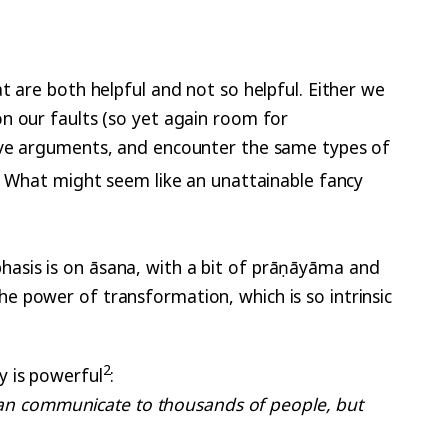
t are both helpful and not so helpful. Either we
n our faults (so yet again room for
tive arguments, and encounter the same types of
. What might seem like an unattainable fancy
asis is on āsana, with a bit of prāṇāyāma and
e power of transformation, which is so intrinsic
2
y is powerful
:
an communicate to thousands of people, but