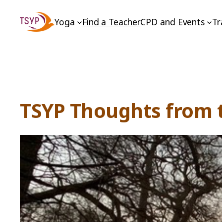
Skip
Yoga
Find a Teacher
CPD and Events
Tr
to
content
TSYP Thoughts from t