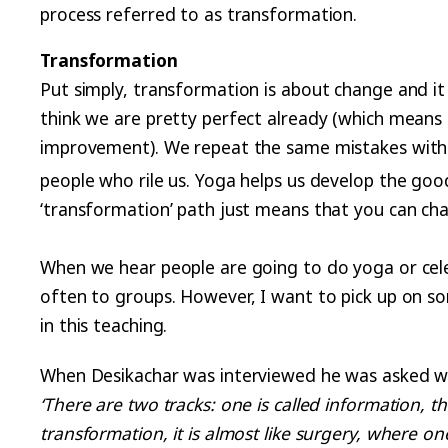
process referred to as transformation.
Transformation
Put simply, transformation is about change and it
think we are pretty perfect already (which means 
improvement). We repeat the same mistakes with a
people who rile us. Yoga helps us develop the goo
‘transformation’ path just means that you can ch
When we hear people are going to do yoga or cele
often to groups. However, I want to pick up on so
in this teaching.
When Desikachar was interviewed he was asked why
‘There are two tracks: one is called information, t
transformation, it is almost like surgery, where 