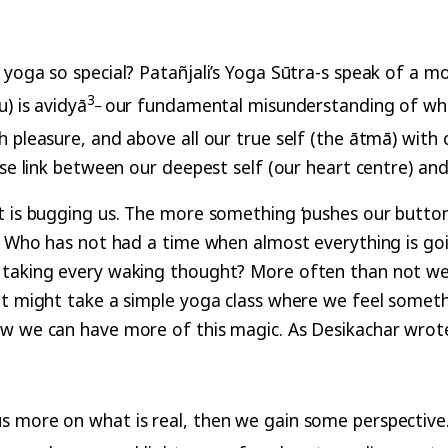
yoga so special? Patañjali’s Yoga Sūtra-s speak of a mo
3
_
) is avidyā
our fundamental misunderstanding of wh
pleasure, and above all our true self (the ātmā) with ou
nse link between our deepest self (our heart centre) and
t is bugging us. The more something ‘pushes our button
. Who has not had a time when almost everything is goin
 taking every waking thought? More often than not we a
It might take a simple yoga class where we feel somethi
ow we can have more of this magic. As Desikachar wrote
more on what is real, then we gain some perspective. It