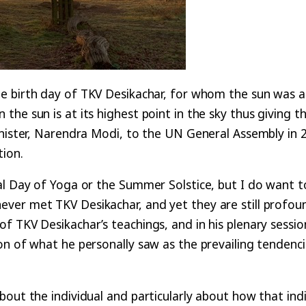
e birth day of TKV Desikachar, for whom the sun was a
he sun is at its highest point in the sky thus giving 
Minister, Narendra Modi, to the UN General Assembly in
tion.
al Day of Yoga or the Summer Solstice, but I do want to
ver met TKV Desikachar, and yet they are still profou
f TKV Desikachar’s teachings, and in his plenary sessio
on of what he personally saw as the prevailing tendenc
out the individual and particularly about how that indiv