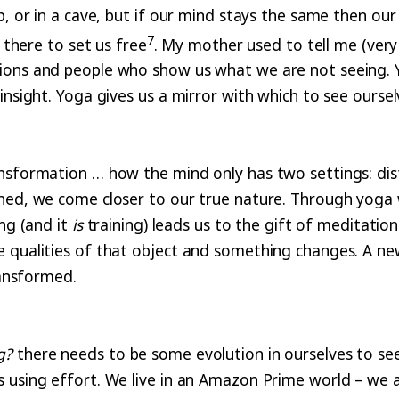
, or in a cave, but if our mind stays the same then our 
7
 there to set us free
. My mother used to tell me (ver
ons and people who show us what we are not seeing. Yog
nsight. Yoga gives us a mirror with which to see ourselv
nsformation … how the mind only has two settings: dist
ined, we come closer to our true nature. Through yoga
ing (and it
is
training) leads us to the gift of meditati
e qualities of that object and something changes. A ne
ransformed.
g?
there needs to be some evolution in ourselves to see 
s using effort. We live in an Amazon Prime world – we 