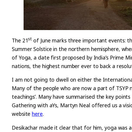
st
The 21
of June marks three important events: th
Summer Solstice in the northern hemisphere, when t
of Yoga, a date first proposed by India’s Prime 
nations, the highest number ever to back a resolu
I am not going to dwell on either the Internation
Many of the people who are now a part of TSYP ne
teachings’. Many have summarised the key points o
Gathering with aYs, Martyn Neal offered us a visi
website
here
.
Desikachar made it clear that for him, yoga was ab