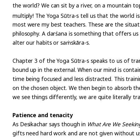
the world? We can sit by a river, on a mountain top
multiply! The Yoga Sūtra-s tell us that the world is
most were my best teachers. These are the situati
philosophy. A darśana is something that offers us i
alter our habits or saṁskāra-s.
Chapter 3 of the Yoga Sūtra-s speaks to us of tra
bound up in the external. When our mind is conta
time being focused and less distracted. This train
on the chosen object. We then begin to absorb th
we see things differently, we are quite literally t
Patience and tenacity
As Desikachar says though in
What Are We Seekin
gifts need hard work and are not given without u