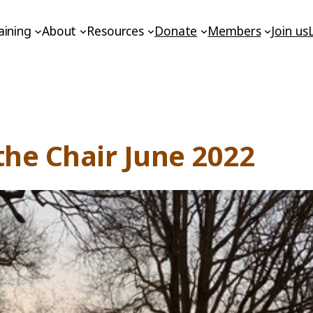
aining
About
Resources
Donate
Members
Join us
he Chair June 2022