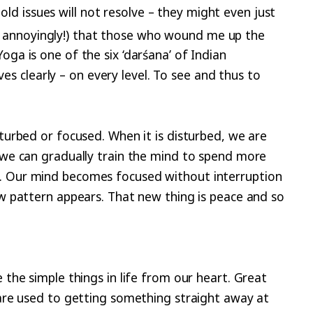
old issues will not resolve – they might even just
y annoyingly!) that those who wound me up the
a is one of the six ‘darśana’ of Indian
es clearly – on every level. To see and thus to
urbed or focused. When it is disturbed, we are
 we can gradually train the mind to spend more
on. Our mind becomes focused without interruption
w pattern appears. That new thing is peace and so
the simple things in life from our heart. Great
are used to getting something straight away at