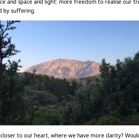
ce and space and light: more freedom to realise our tru
 by suffering.
ser to our heart, where we have more clarity? Would l