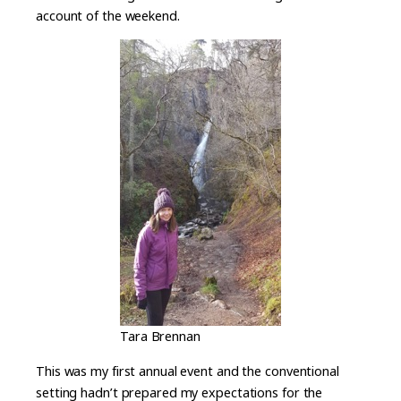
account of the weekend.
Tara Brennan
This was my first annual event and the conventional
setting hadn’t prepared my expectations for the