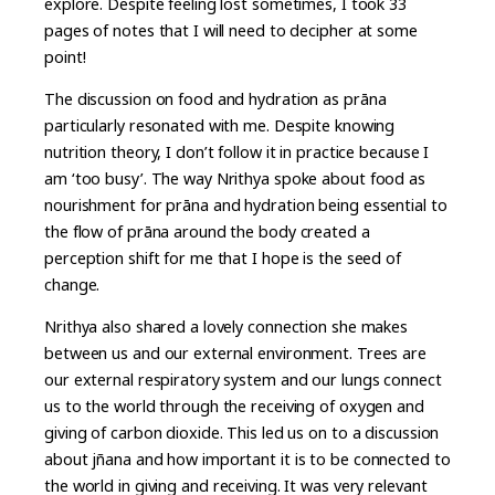
explore. Despite feeling lost sometimes, I took 33
pages of notes that I will need to decipher at some
point!
The discussion on food and hydration as prāna
particularly resonated with me. Despite knowing
nutrition theory, I don’t follow it in practice because I
am ‘too busy’. The way Nrithya spoke about food as
nourishment for prāna and hydration being essential to
the flow of prāna around the body created a
perception shift for me that I hope is the seed of
change.
Nrithya also shared a lovely connection she makes
between us and our external environment. Trees are
our external respiratory system and our lungs connect
us to the world through the receiving of oxygen and
giving of carbon dioxide. This led us on to a discussion
about jñana and how important it is to be connected to
the world in giving and receiving. It was very relevant