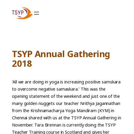
Skip
to
content
TSYP Annual Gathering
2018
‘All we are doing in yoga is increasing positive samskara
to overcome negative samaskara.’ This was the
opening statement of the weekend and just one of the
many golden nuggets our teacher Nrithya Jagannathan
from the Krishnamacharya Yoga Mandiram (KYM) in
Chennai shared with us at the TSYP Annual Gathering in
November. Tara Brennan is currently doing the TSYP
Teacher Training course in Scotland and gives her