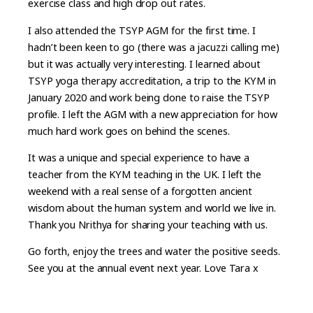
exercise class and high drop out rates.
I also attended the TSYP AGM for the first time. I
hadn’t been keen to go (there was a jacuzzi calling me)
but it was actually very interesting. I learned about
TSYP yoga therapy accreditation, a trip to the KYM in
January 2020 and work being done to raise the TSYP
profile. I left the AGM with a new appreciation for how
much hard work goes on behind the scenes.
It was a unique and special experience to have a
teacher from the KYM teaching in the UK. I left the
weekend with a real sense of a forgotten ancient
wisdom about the human system and world we live in.
Thank you Nrithya for sharing your teaching with us.
Go forth, enjoy the trees and water the positive seeds.
See you at the annual event next year. Love Tara x