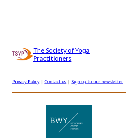
The Society of Yoga
Practitioners
Privacy Policy
|
Contact us
|
Sign up to our newsletter