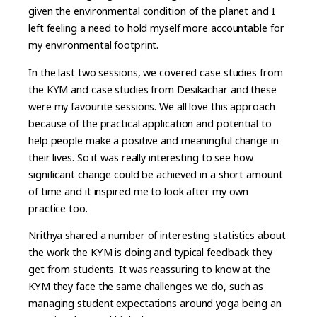
given the environmental condition of the planet and I
left feeling a need to hold myself more accountable for
my environmental footprint.
In the last two sessions, we covered case studies from
the KYM and case studies from Desikachar and these
were my favourite sessions. We all love this approach
because of the practical application and potential to
help people make a positive and meaningful change in
their lives. So it was really interesting to see how
significant change could be achieved in a short amount
of time and it inspired me to look after my own
practice too.
Nrithya shared a number of interesting statistics about
the work the KYM is doing and typical feedback they
get from students. It was reassuring to know at the
KYM they face the same challenges we do, such as
managing student expectations around yoga being an