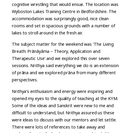
cognitive wrestling that would ensue. The location was
Wyboston Lakes Training Centre in Bedfordshire. The
accommodation was surprisingly good, nice clean
rooms and set in spacious grounds with a number of
lakes to stroll around in the fresh air.
The subject matter for the weekend was ‘The Living
Breath: Prānāyāma – Theory, Application and
Therapeutic Use’ and we explored this over seven
sessions. Nrithya said everything we do is an extension
of prāna and we explored prāna from many different
perspectives.
Nrithya’s enthusiasm and energy were inspiring and
opened my eyes to the quality of teaching at the KYM.
Some of the ideas and Sanskrit were new to me and
difficult to understand, but Nrithya assured us these
were ideas to discuss with our mentors and let settle.
There were lots of references to take away and