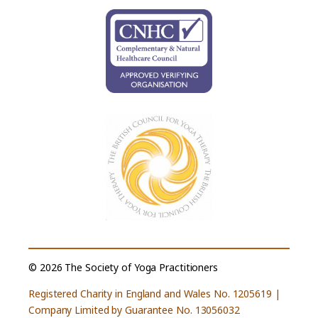
© 2026 The Society of Yoga Practitioners
Registered Charity in England and Wales No. 1205619 |
Company Limited by Guarantee No. 13056032