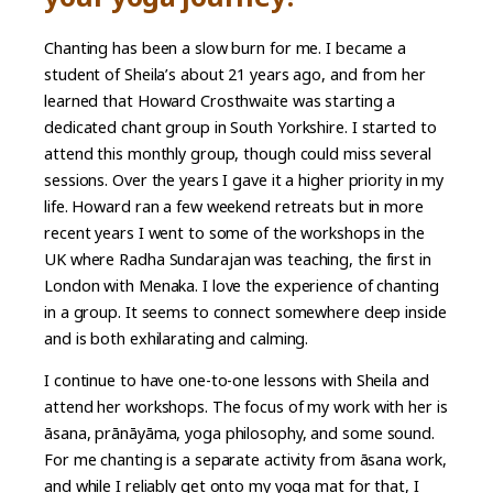
Chanting has been a slow burn for me. I became a
student of Sheila’s about 21 years ago, and from her
learned that Howard Crosthwaite was starting a
dedicated chant group in South Yorkshire. I started to
attend this monthly group, though could miss several
sessions. Over the years I gave it a higher priority in my
life. Howard ran a few weekend retreats but in more
recent years I went to some of the workshops in the
UK where Radha Sundarajan was teaching, the first in
London with Menaka. I love the experience of chanting
in a group. It seems to connect somewhere deep inside
and is both exhilarating and calming.
I continue to have one-to-one lessons with Sheila and
attend her workshops. The focus of my work with her is
āsana, prānāyāma, yoga philosophy, and some sound.
For me chanting is a separate activity from āsana work,
and while I reliably get onto my yoga mat for that, I