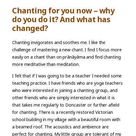
Chanting for you now – why
do you do it? And what has
changed?
Chanting invigorates and soothes me. I like the
challenge of mastering a new chant. I find I focus more
easily on a chant than on prānāyāma and find chanting
more meditative than meditation.
I felt that if I was going to be a teacher I needed some
teaching practice. I have friends who are yoga teachers
who were interested in joining a chanting group, and
other friends who are simply interested in what it is
that takes me regularly to Doncaster or further afield
for chanting. There is a recently restored Victorian
school building in my village with a beautiful room with
a beamed roof. The acoustics and ambience are
perfect for chanting. My little group are tolerant of my