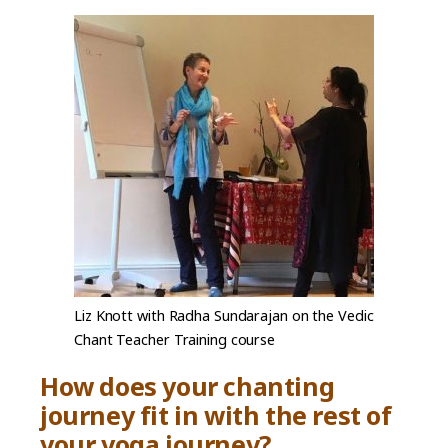
Liz Knott with Radha Sundarajan on the Vedic
Chant Teacher Training course
How does your chanting
journey fit in with the rest of
your yoga journey?