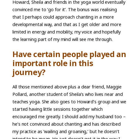
Howard, Sheila and friends in the yoga world eventually
convinced me to ‘go for it’. The bonus was realising
that I perhaps could approach chanting in a more
developmental way, and that as I get older and more
limited in energy and mobility, my voice and hopefully
the learning part of my mind will see me through.
Have certain people played an
important role in this
journey?
All those mentioned above plus a dear friend, Maggie
Pollard, another student of Sheila’s who lives near and
teaches yoga. She also goes to Howard’s group and we
started having little sessions together which
encouraged me greatly. I should add my husband too –
he’s not convinced about chanting and has described
my practice as ‘wailing and groaning,’ but he doesn’t
intend to be mean. He just doesn’t get it in the way I