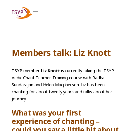
Skip
to
content
Members talk: Liz Knott
TSYP member
Liz Knott
is currently taking the TSYP
Vedic Chant Teacher Training course with Radha
Sundarajan and Helen Macpherson. Liz has been
chanting for about twenty years and talks about her
journey.
What was your first
experience of chanting –
could you say a little bit about