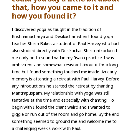
that, how you came to it and
how you found it?
I discovered yoga as taught in the tradition of
Krishnamacharya and Desikachar when I found yoga
teacher Sheila Baker, a student of Paul Harvey who had
also studied directly with Desikachar. Sheila introduced
me early on to sound within my āsana practice. I was
ambivalent and somewhat resistant about it for a long
time but found something touched me inside. An early
memory is attending a retreat with Paul Harvey. Before
any introductions he started the retreat by chanting
Mantrapuspam. My relationship with yoga was still
tentative at the time and especially with chanting. To
begin with I found the chant weird and I wanted to
giggle or run out of the room and go home. By the end
something seemed to ground me and welcome me to
a challenging week’s work with Paul.