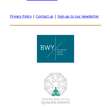
Privacy Policy
|
Contact us
|
Sign up to our newsletter