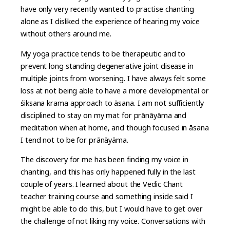
have only very recently wanted to practise chanting
alone as I disliked the experience of hearing my voice
without others around me.
My yoga practice tends to be therapeutic and to
prevent long standing degenerative joint disease in
multiple joints from worsening. I have always felt some
loss at not being able to have a more developmental or
śiksana krama approach to āsana. I am not sufficiently
disciplined to stay on my mat for prānāyāma and
meditation when at home, and though focused in āsana
I tend not to be for prānāyāma.
The discovery for me has been finding my voice in
chanting, and this has only happened fully in the last
couple of years. I learned about the Vedic Chant
teacher training course and something inside said I
might be able to do this, but I would have to get over
the challenge of not liking my voice. Conversations with