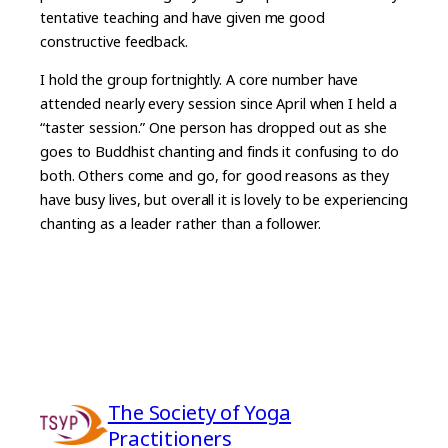
tentative teaching and have given me good
constructive feedback.
I hold the group fortnightly. A core number have
attended nearly every session since April when I held a
“taster session.” One person has dropped out as she
goes to Buddhist chanting and finds it confusing to do
both. Others come and go, for good reasons as they
have busy lives, but overall it is lovely to be experiencing
chanting as a leader rather than a follower.
The Society of Yoga
Practitioners