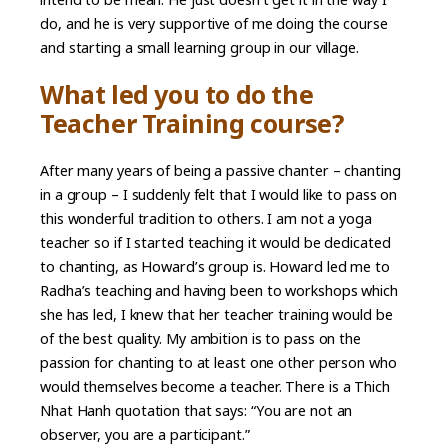
do, and he is very supportive of me doing the course
and starting a small learning group in our village.
What led you to do the
Teacher Training course?
After many years of being a passive chanter – chanting
in a group – I suddenly felt that I would like to pass on
this wonderful tradition to others. I am not a yoga
teacher so if I started teaching it would be dedicated
to chanting, as Howard’s group is. Howard led me to
Radha’s teaching and having been to workshops which
she has led, I knew that her teacher training would be
of the best quality. My ambition is to pass on the
passion for chanting to at least one other person who
would themselves become a teacher. There is a Thich
Nhat Hanh quotation that says: “You are not an
observer, you are a participant.”