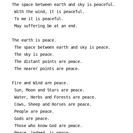
The space between earth and sky is peaceful.
 With the wind, it is peaceful.
 To me it is peaceful.
 May suffering be at an end.
The earth is peace.
 The space between earth and sky is peace.
 The sky is peace.
 The distant points are peace.
 The nearer points are peace.
Fire and Wind are peace.
 Sun, Moon and Stars are peace.
 Water, Herbs and Forests are peace.
 Cows, Sheep and Horses are peace.
 People are peace.
 Gods are peace.
 Those who know God are peace.
 Peace, indeed, is peace.