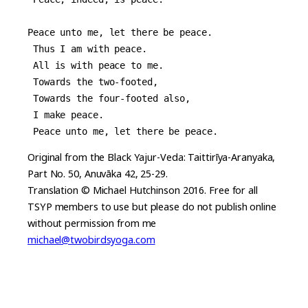
Peace unto me, let there be peace.
 Thus I am with peace.
 All is with peace to me.
 Towards the two-footed,
 Towards the four-footed also,
 I make peace.
 Peace unto me, let there be peace.
Original from the Black Yajur-Veda: Taittirīya-Aranyaka,
Part No. 50, Anuvāka 42, 25-29.
Translation © Michael Hutchinson 2016. Free for all
TSYP members to use but please do not publish online
without permission from me
michael@twobirdsyoga.com