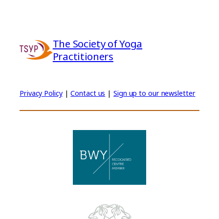
The Society of Yoga
Practitioners
Privacy Policy
|
Contact us
|
Sign up to our newsletter