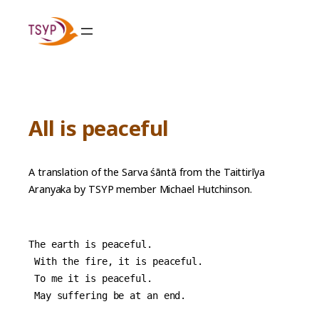
Skip
to
content
All is peaceful
A translation of the Sarva śāntā from the Taittirīya
Aranyaka by TSYP member Michael Hutchinson.
The earth is peaceful.
 With the fire, it is peaceful.
 To me it is peaceful.
 May suffering be at an end.