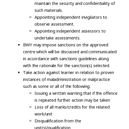
maintain the security and confidentiality of
such materials.
Appointing independent invigilators to
observe assessment.
Appointing independent assessors to
undertake assessments.
BWY may impose sanctions on the approved
centre which will be discussed and communicated
in accordance with sanctions guidelines along
with the rationale for the sanction(s) selected.
Take action against learner in relation to proven
instances of maladministration or malpractice
such as some or all of the following:
Issuing a written warning that if the offence
is repeated further action may be taken
Loss of all marks/credits for the related
work/unit
Disqualification from the
unit(s)/qualification