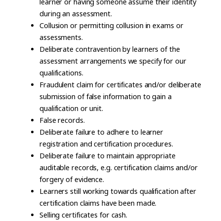
learner or having someone assume their identity
during an assessment.
Collusion or permitting collusion in exams or
assessments.
Deliberate contravention by learners of the
assessment arrangements we specify for our
qualifications.
Fraudulent claim for certificates and/or deliberate
submission of false information to gain a
qualification or unit.
False records.
Deliberate failure to adhere to learner
registration and certification procedures.
Deliberate failure to maintain appropriate
auditable records, e.g. certification claims and/or
forgery of evidence.
Learners still working towards qualification after
certification claims have been made.
Selling certificates for cash.