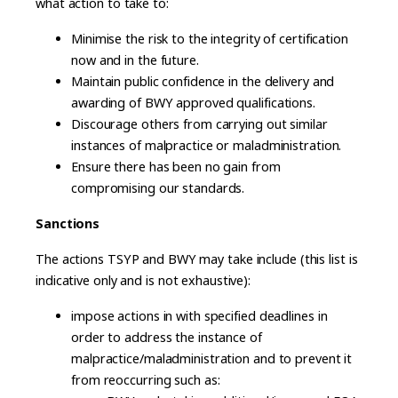
what action to take to:
Minimise the risk to the integrity of certification
now and in the future.
Maintain public confidence in the delivery and
awarding of BWY approved qualifications.
Discourage others from carrying out similar
instances of malpractice or maladministration.
Ensure there has been no gain from
compromising our standards.
Sanctions
The actions TSYP and BWY may take include (this list is
indicative only and is not exhaustive):
impose actions in with specified deadlines in
order to address the instance of
malpractice/maladministration and to prevent it
from reoccurring such as: