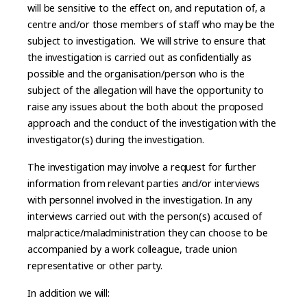
will be sensitive to the effect on, and reputation of, a
centre and/or those members of staff who may be the
subject to investigation. We will strive to ensure that
the investigation is carried out as confidentially as
possible and the organisation/person who is the
subject of the allegation will have the opportunity to
raise any issues about the both about the proposed
approach and the conduct of the investigation with the
investigator(s) during the investigation.
The investigation may involve a request for further
information from relevant parties and/or interviews
with personnel involved in the investigation. In any
interviews carried out with the person(s) accused of
malpractice/maladministration they can choose to be
accompanied by a work colleague, trade union
representative or other party.
In addition we will: