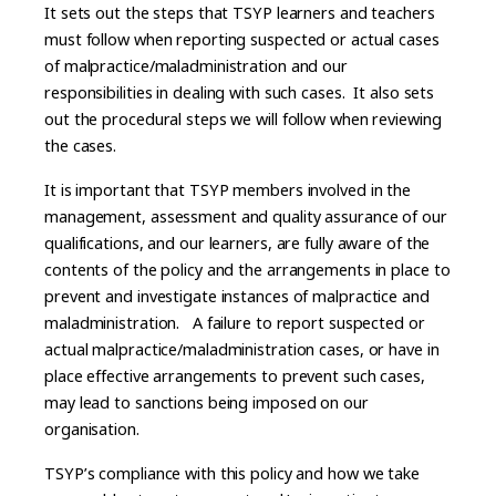
It sets out the steps that TSYP learners and teachers
must follow when reporting suspected or actual cases
of malpractice/maladministration and our
responsibilities in dealing with such cases. It also sets
out the procedural steps we will follow when reviewing
the cases.
It is important that TSYP members involved in the
management, assessment and quality assurance of our
qualifications, and our learners, are fully aware of the
contents of the policy and the arrangements in place to
prevent and investigate instances of malpractice and
maladministration. A failure to report suspected or
actual malpractice/maladministration cases, or have in
place effective arrangements to prevent such cases,
may lead to sanctions being imposed on our
organisation.
TSYP’s compliance with this policy and how we take