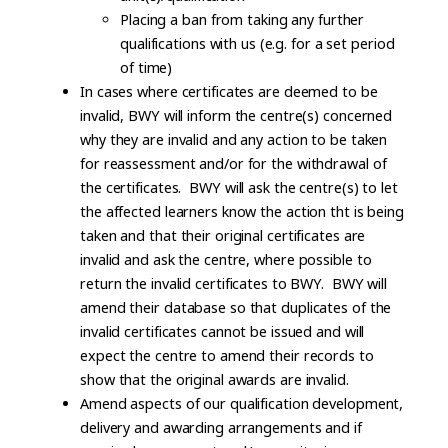
Placing a ban from taking any further
qualifications with us (e.g. for a set period
of time)
In cases where certificates are deemed to be
invalid, BWY will inform the centre(s) concerned
why they are invalid and any action to be taken
for reassessment and/or for the withdrawal of
the certificates. BWY will ask the centre(s) to let
the affected learners know the action tht is being
taken and that their original certificates are
invalid and ask the centre, where possible to
return the invalid certificates to BWY. BWY will
amend their database so that duplicates of the
invalid certificates cannot be issued and will
expect the centre to amend their records to
show that the original awards are invalid.
Amend aspects of our qualification development,
delivery and awarding arrangements and if