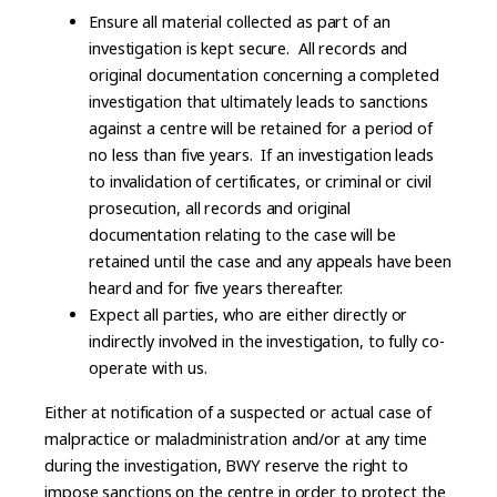
Ensure all material collected as part of an
investigation is kept secure. All records and
original documentation concerning a completed
investigation that ultimately leads to sanctions
against a centre will be retained for a period of
no less than five years. If an investigation leads
to invalidation of certificates, or criminal or civil
prosecution, all records and original
documentation relating to the case will be
retained until the case and any appeals have been
heard and for five years thereafter.
Expect all parties, who are either directly or
indirectly involved in the investigation, to fully co-
operate with us.
Either at notification of a suspected or actual case of
malpractice or maladministration and/or at any time
during the investigation, BWY reserve the right to
impose sanctions on the centre in order to protect the