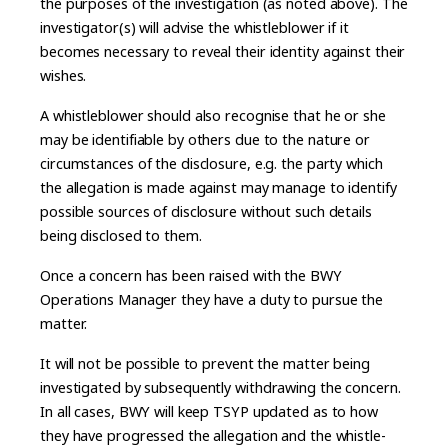
the purposes of the investigation (as noted above). The
investigator(s) will advise the whistleblower if it
becomes necessary to reveal their identity against their
wishes.
A whistleblower should also recognise that he or she
may be identifiable by others due to the nature or
circumstances of the disclosure, e.g. the party which
the allegation is made against may manage to identify
possible sources of disclosure without such details
being disclosed to them.
Once a concern has been raised with the BWY
Operations Manager they have a duty to pursue the
matter.
It will not be possible to prevent the matter being
investigated by subsequently withdrawing the concern.
In all cases, BWY will keep TSYP updated as to how
they have progressed the allegation and the whistle-