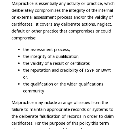
Malpractice is essentially any activity or practice, which
deliberately compromises the integrity of the internal
or external assessment process and/or the validity of
certificates. It covers any deliberate actions, neglect,
default or other practice that compromises or could
compromise:
the assessment process;
the integrity of a qualification;
the validity of a result or certificate;
the reputation and credibility of TSYP or BWY;
or,
the qualification or the wider qualifications
community.
Malpractice may include a range of issues from the
failure to maintain appropriate records or systems to
the deliberate falsification of records in order to claim
certificates. For the purpose of this policy this term