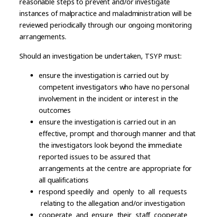
reasonable steps to prevent and/or investigate
instances of malpractice and maladministration will be
reviewed periodically through our ongoing monitoring
arrangements.
Should an investigation be undertaken, TSYP must:
ensure the investigation is carried out by
competent investigators who have no personal
involvement in the incident or interest in the
outcomes
ensure the investigation is carried out in an
effective, prompt and thorough manner and that
the investigators look beyond the immediate
reported issues to be assured that
arrangements at the centre are appropriate for
all qualifications
respond speedily and openly to all requests
relating to the allegation and/or investigation
cooperate and ensure their staff cooperate