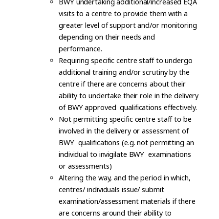
BWY undertaking additional/increased EQA
visits to a centre to provide them with a
greater level of support and/or monitoring
depending on their needs and
performance.
Requiring specific centre staff to undergo
additional training and/or scrutiny by the
centre if there are concerns about their
ability to undertake their role in the delivery
of BWY approved qualifications effectively.
Not permitting specific centre staff to be
involved in the delivery or assessment of
BWY qualifications (e.g. not permitting an
individual to invigilate BWY examinations
or assessments)
Altering the way, and the period in which,
centres/ individuals issue/ submit
examination/assessment materials if there
are concerns around their ability to