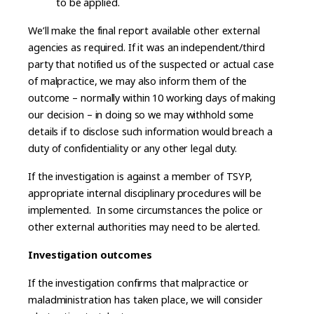
to be applied.
We’ll make the final report available other external
agencies as required. If it was an independent/third
party that notified us of the suspected or actual case
of malpractice, we may also inform them of the
outcome – normally within 10 working days of making
our decision – in doing so we may withhold some
details if to disclose such information would breach a
duty of confidentiality or any other legal duty.
If the investigation is against a member of TSYP,
appropriate internal disciplinary procedures will be
implemented. In some circumstances the police or
other external authorities may need to be alerted.
Investigation outcomes
If the investigation confirms that malpractice or
maladministration has taken place, we will consider