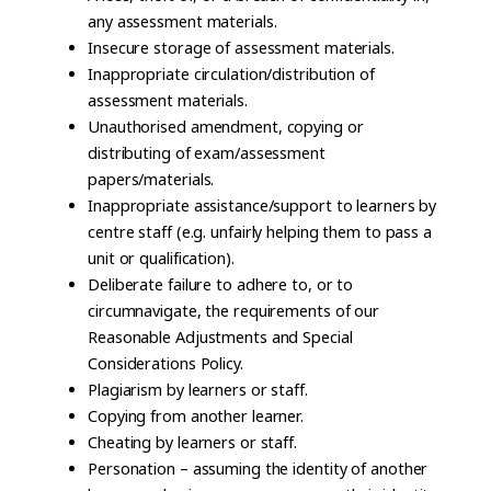
any assessment materials.
Insecure storage of assessment materials.
Inappropriate circulation/distribution of
assessment materials.
Unauthorised amendment, copying or
distributing of exam/assessment
papers/materials.
Inappropriate assistance/support to learners by
centre staff (e.g. unfairly helping them to pass a
unit or qualification).
Deliberate failure to adhere to, or to
circumnavigate, the requirements of our
Reasonable Adjustments and Special
Considerations Policy.
Plagiarism by learners or staff.
Copying from another learner.
Cheating by learners or staff.
Personation – assuming the identity of another