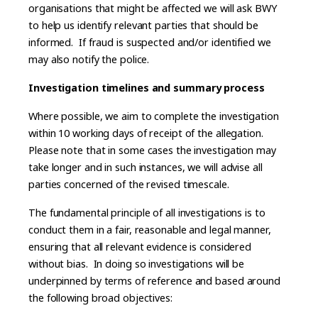
organisations that might be affected we will ask BWY
to help us identify relevant parties that should be
informed. If fraud is suspected and/or identified we
may also notify the police.
Investigation timelines and summary process
Where possible, we aim to complete the investigation
within 10 working days of receipt of the allegation.
Please note that in some cases the investigation may
take longer and in such instances, we will advise all
parties concerned of the revised timescale.
The fundamental principle of all investigations is to
conduct them in a fair, reasonable and legal manner,
ensuring that all relevant evidence is considered
without bias. In doing so investigations will be
underpinned by terms of reference and based around
the following broad objectives: