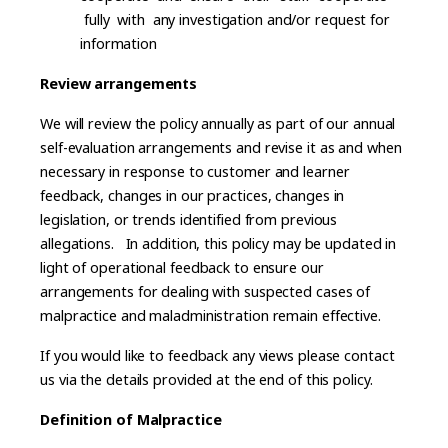
fully with any investigation and/or request for
information
Review arrangements
We will review the policy annually as part of our annual
self-evaluation arrangements and revise it as and when
necessary in response to customer and learner
feedback, changes in our practices, changes in
legislation, or trends identified from previous
allegations. In addition, this policy may be updated in
light of operational feedback to ensure our
arrangements for dealing with suspected cases of
malpractice and maladministration remain effective.
If you would like to feedback any views please contact
us via the details provided at the end of this policy.
Definition of Malpractice