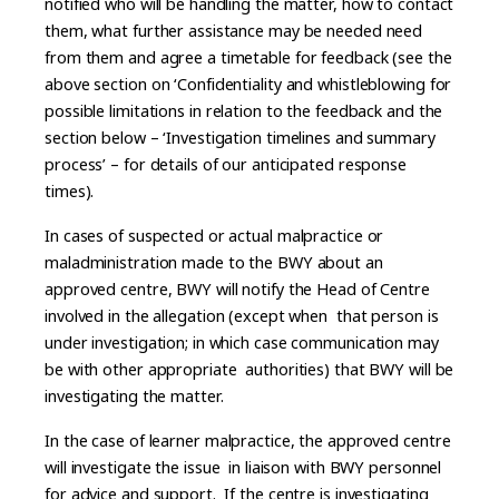
notified who will be handling the matter, how to contact
them, what further assistance may be needed need
from them and agree a timetable for feedback (see the
above section on ‘Confidentiality and whistleblowing for
possible limitations in relation to the feedback and the
section below – ‘Investigation timelines and summary
process’ – for details of our anticipated response
times).
In cases of suspected or actual malpractice or
maladministration made to the BWY about an
approved centre, BWY will notify the Head of Centre
involved in the allegation (except when that person is
under investigation; in which case communication may
be with other appropriate authorities) that BWY will be
investigating the matter.
In the case of learner malpractice, the approved centre
will investigate the issue in liaison with BWY personnel
for advice and support. If the centre is investigating