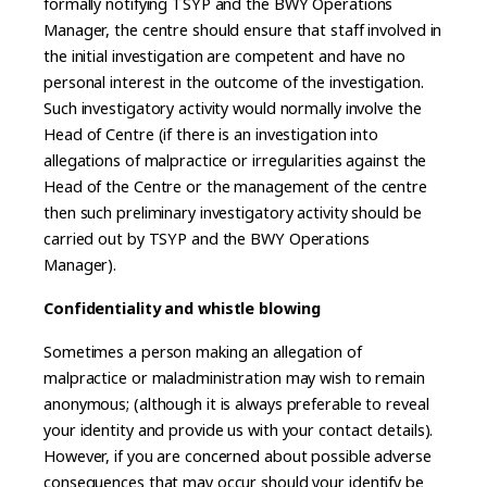
formally notifying TSYP and the BWY Operations
Manager, the centre should ensure that staff involved in
the initial investigation are competent and have no
personal interest in the outcome of the investigation.
Such investigatory activity would normally involve the
Head of Centre (if there is an investigation into
allegations of malpractice or irregularities against the
Head of the Centre or the management of the centre
then such preliminary investigatory activity should be
carried out by TSYP and the BWY Operations
Manager).
Confidentiality and whistle blowing
Sometimes a person making an allegation of
malpractice or maladministration may wish to remain
anonymous; (although it is always preferable to reveal
your identity and provide us with your contact details).
However, if you are concerned about possible adverse
consequences that may occur should your identify be