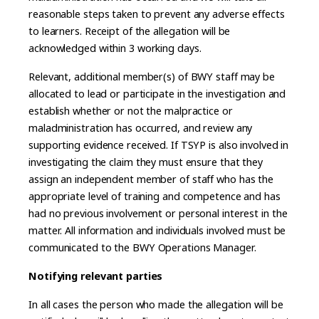
reasonable steps taken to prevent any adverse effects
to learners. Receipt of the allegation will be
acknowledged within 3 working days.
Relevant, additional member(s) of BWY staff may be
allocated to lead or participate in the investigation and
establish whether or not the malpractice or
maladministration has occurred, and review any
supporting evidence received. If TSYP is also involved in
investigating the claim they must ensure that they
assign an independent member of staff who has the
appropriate level of training and competence and has
had no previous involvement or personal interest in the
matter. All information and individuals involved must be
communicated to the BWY Operations Manager.
Notifying relevant parties
In all cases the person who made the allegation will be