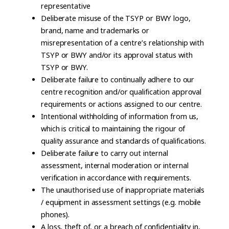
representative
Deliberate misuse of the TSYP or BWY logo,
brand, name and trademarks or
misrepresentation of a centre’s relationship with
TSYP or BWY and/or its approval status with
TSYP or BWY.
Deliberate failure to continually adhere to our
centre recognition and/or qualification approval
requirements or actions assigned to our centre.
Intentional withholding of information from us,
which is critical to maintaining the rigour of
quality assurance and standards of qualifications.
Deliberate failure to carry out internal
assessment, internal moderation or internal
verification in accordance with requirements.
The unauthorised use of inappropriate materials
/ equipment in assessment settings (e.g. mobile
phones).
A loss, theft of, or a breach of confidentiality in,