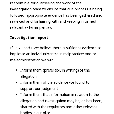
responsible for overseeing the work of the
investigation team to ensure that due process is being
followed, appropriate evidence has been gathered and
reviewed and for liaising with and keeping informed
relevant external parties.
Investigation report
If TSYP and BWY believe there is sufficient evidence to
implicate an individual/centre in malpractice/ and/or
maladministration we will:
Inform them (preferably in writing) of the
allegation
Inform them of the evidence we found to
support our judgment
Inform them that information in relation to the
allegation and investigation may be, or has been,
shared with the regulators and other relevant
bodies, e.g. police