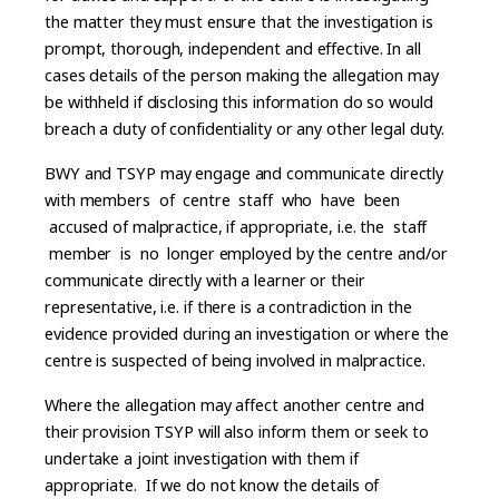
the matter they must ensure that the investigation is
prompt, thorough, independent and effective. In all
cases details of the person making the allegation may
be withheld if disclosing this information do so would
breach a duty of confidentiality or any other legal duty.
BWY and TSYP may engage and communicate directly
with members of centre staff who have been
accused of malpractice, if appropriate, i.e. the staff
member is no longer employed by the centre and/or
communicate directly with a learner or their
representative, i.e. if there is a contradiction in the
evidence provided during an investigation or where the
centre is suspected of being involved in malpractice.
Where the allegation may affect another centre and
their provision TSYP will also inform them or seek to
undertake a joint investigation with them if
appropriate. If we do not know the details of