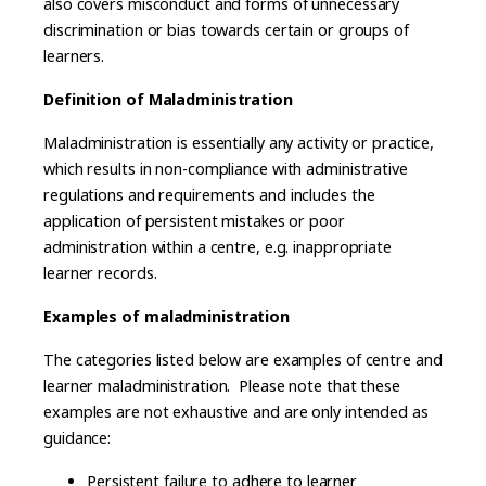
also covers misconduct and forms of unnecessary
discrimination or bias towards certain or groups of
learners.
Definition of Maladministration
Maladministration is essentially any activity or practice,
which results in non-compliance with administrative
regulations and requirements and includes the
application of persistent mistakes or poor
administration within a centre, e.g. inappropriate
learner records.
Examples of maladministration
The categories listed below are examples of centre and
learner maladministration. Please note that these
examples are not exhaustive and are only intended as
guidance:
Persistent failure to adhere to learner