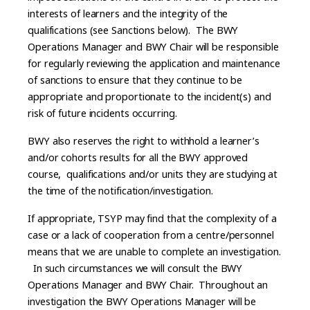
interests of learners and the integrity of the
qualifications (see Sanctions below). The BWY
Operations Manager and BWY Chair will be responsible
for regularly reviewing the application and maintenance
of sanctions to ensure that they continue to be
appropriate and proportionate to the incident(s) and
risk of future incidents occurring.
BWY also reserves the right to withhold a learner’s
and/or cohorts results for all the BWY approved
course, qualifications and/or units they are studying at
the time of the notification/investigation.
If appropriate, TSYP may find that the complexity of a
case or a lack of cooperation from a centre/personnel
means that we are unable to complete an investigation.
In such circumstances we will consult the BWY
Operations Manager and BWY Chair. Throughout an
investigation the BWY Operations Manager will be