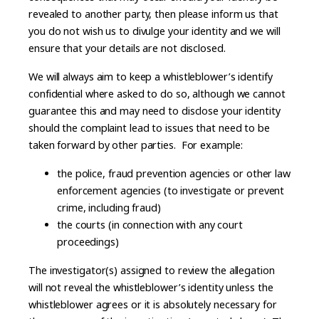
revealed to another party, then please inform us that
you do not wish us to divulge your identity and we will
ensure that your details are not disclosed.
We will always aim to keep a whistleblower’s identify
confidential where asked to do so, although we cannot
guarantee this and may need to disclose your identity
should the complaint lead to issues that need to be
taken forward by other parties. For example:
the police, fraud prevention agencies or other law
enforcement agencies (to investigate or prevent
crime, including fraud)
the courts (in connection with any court
proceedings)
The investigator(s) assigned to review the allegation
will not reveal the whistleblower’s identity unless the
whistleblower agrees or it is absolutely necessary for