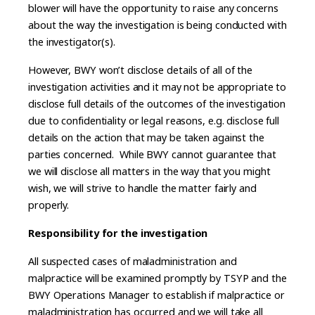
blower will have the opportunity to raise any concerns
about the way the investigation is being conducted with
the investigator(s).
However, BWY won’t disclose details of all of the
investigation activities and it may not be appropriate to
disclose full details of the outcomes of the investigation
due to confidentiality or legal reasons, e.g. disclose full
details on the action that may be taken against the
parties concerned. While BWY cannot guarantee that
we will disclose all matters in the way that you might
wish, we will strive to handle the matter fairly and
properly.
Responsibility for the investigation
All suspected cases of maladministration and
malpractice will be examined promptly by TSYP and the
BWY Operations Manager to establish if malpractice or
maladministration has occurred and we will take all