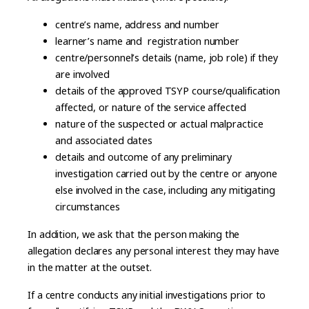
centre’s name, address and number
learner’s name and registration number
centre/personnel’s details (name, job role) if they
are involved
details of the approved TSYP course/qualification
affected, or nature of the service affected
nature of the suspected or actual malpractice
and associated dates
details and outcome of any preliminary
investigation carried out by the centre or anyone
else involved in the case, including any mitigating
circumstances
In addition, we ask that the person making the
allegation declares any personal interest they may have
in the matter at the outset.
If a centre conducts any initial investigations prior to