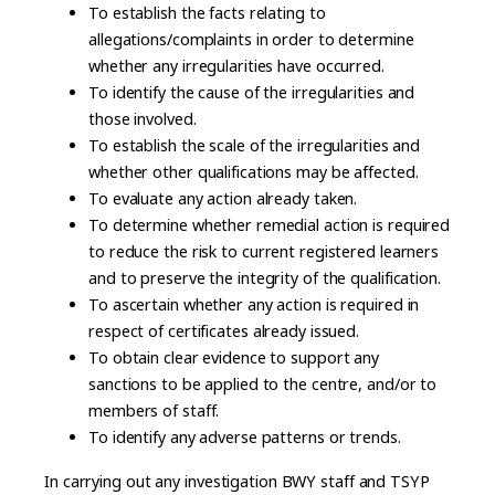
To establish the facts relating to
allegations/complaints in order to determine
whether any irregularities have occurred.
To identify the cause of the irregularities and
those involved.
To establish the scale of the irregularities and
whether other qualifications may be affected.
To evaluate any action already taken.
To determine whether remedial action is required
to reduce the risk to current registered learners
and to preserve the integrity of the qualification.
To ascertain whether any action is required in
respect of certificates already issued.
To obtain clear evidence to support any
sanctions to be applied to the centre, and/or to
members of staff.
To identify any adverse patterns or trends.
In carrying out any investigation BWY staff and TSYP