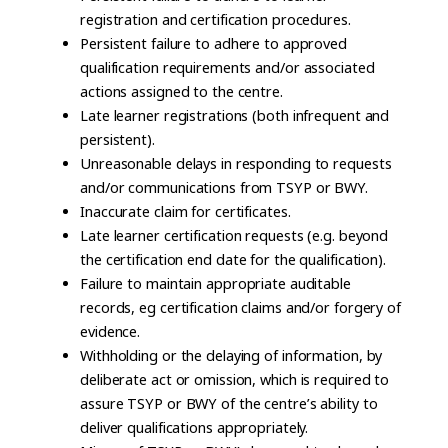
registration and certification procedures.
Persistent failure to adhere to approved
qualification requirements and/or associated
actions assigned to the centre.
Late learner registrations (both infrequent and
persistent).
Unreasonable delays in responding to requests
and/or communications from TSYP or BWY.
Inaccurate claim for certificates.
Late learner certification requests (e.g. beyond
the certification end date for the qualification).
Failure to maintain appropriate auditable
records, eg certification claims and/or forgery of
evidence.
Withholding or the delaying of information, by
deliberate act or omission, which is required to
assure TSYP or BWY of the centre’s ability to
deliver qualifications appropriately.