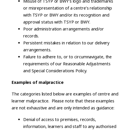
Misuse of TSYP or BWY’s logo and trademarks
or misrepresentation of a centre’s relationship
with TSYP or BWY and/or its recognition and
approval status with TSYP or BWY.
Poor administration arrangements and/or
records.
Persistent mistakes in relation to our delivery
arrangements.
Failure to adhere to, or to circumnavigate, the
requirements of our Reasonable Adjustments
and Special Considerations Policy.
Examples of malpractice
The categories listed below are examples of centre and
learner malpractice. Please note that these examples
are not exhaustive and are only intended as guidance:
Denial of access to premises, records,
information, learners and staff to any authorised