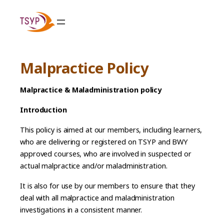
Skip
to
content
Malpractice Policy
Malpractice & Maladministration policy
Introduction
This policy is aimed at our members, including learners,
who are delivering or registered on TSYP and BWY
approved courses, who are involved in suspected or
actual malpractice and/or maladministration.
It is also for use by our members to ensure that they
deal with all malpractice and maladministration
investigations in a consistent manner.