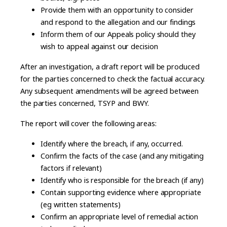
Provide them with an opportunity to consider
and respond to the allegation and our findings
Inform them of our Appeals policy should they
wish to appeal against our decision
After an investigation, a draft report will be produced
for the parties concerned to check the factual accuracy.
Any subsequent amendments will be agreed between
the parties concerned, TSYP and BWY.
The report will cover the following areas:
Identify where the breach, if any, occurred.
Confirm the facts of the case (and any mitigating
factors if relevant)
Identify who is responsible for the breach (if any)
Contain supporting evidence where appropriate
(eg written statements)
Confirm an appropriate level of remedial action