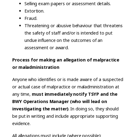
Selling exam papers or assessment details.
Extortion.
Fraud.
Threatening or abusive behaviour that threatens
the safety of staff and/or is intended to put
undue influence on the outcomes of an
assessment or award.
Process for making an allegation of malpractice
or maladministration
Anyone who identifies or is made aware of a suspected
or actual case of malpractice or maladministration at
any time,
must immediately notify TSYP and the
BWY Operations Manager (who will lead on
investigating the matter)
. In doing so, they should
be put in writing and include appropriate supporting
evidence.
All allegations must include (where possible):