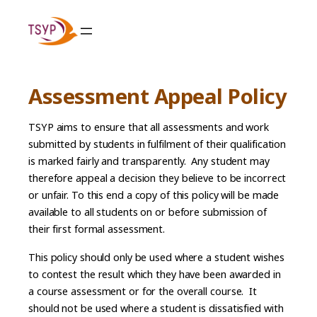
Skip
to
content
Assessment Appeal Policy
TSYP aims to ensure that all assessments and work
submitted by students in fulfilment of their qualification
is marked fairly and transparently. Any student may
therefore appeal a decision they believe to be incorrect
or unfair. To this end a copy of this policy will be made
available to all students on or before submission of
their first formal assessment.
This policy should only be used where a student wishes
to contest the result which they have been awarded in
a course assessment or for the overall course. It
should not be used where a student is dissatisfied with