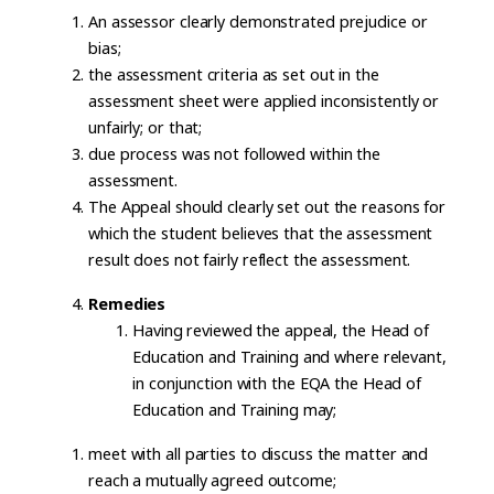
An assessor clearly demonstrated prejudice or
bias;
the assessment criteria as set out in the
assessment sheet were applied inconsistently or
unfairly; or that;
due process was not followed within the
assessment.
The Appeal should clearly set out the reasons for
which the student believes that the assessment
result does not fairly reflect the assessment.
Remedies
Having reviewed the appeal, the Head of
Education and Training and where relevant,
in conjunction with the EQA the Head of
Education and Training may;
meet with all parties to discuss the matter and
reach a mutually agreed outcome;