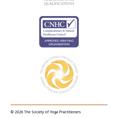
© 2026 The Society of Yoga Practitioners