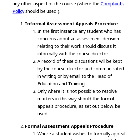
any other aspect of the course (where the
Complaints
Policy
should be used ).
Informal Assessment Appeals Procedure
In the first instance any student who has
concerns about an assessment decision
relating to their work should discuss it
informally with the course director.
A record of these discussions will be kept
by the course director and communicated
in writing or by email to the Head of
Education and Training.
Only where it is not possible to resolve
matters in this way should the formal
appeals procedure, as set out below, be
used.
Formal Assessment Appeals Procedure
Where a student wishes to formally appeal