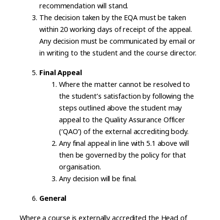
recommendation will stand.
The decision taken by the EQA must be taken
within 20 working days of receipt of the appeal.
Any decision must be communicated by email or
in writing to the student and the course director.
Final Appeal
Where the matter cannot be resolved to
the student’s satisfaction by following the
steps outlined above the student may
appeal to the Quality Assurance Officer
(‘QAO’) of the external accrediting body.
Any final appeal in line with 5.1 above will
then be governed by the policy for that
organisation.
Any decision will be final.
General
Where a course is externally accredited the Head of