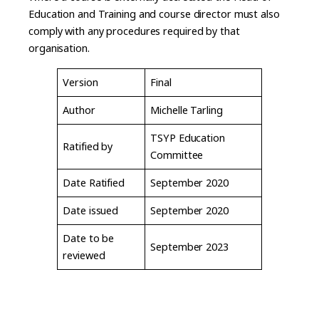
Education and Training and course director must also
comply with any procedures required by that
organisation.
Version
Final
Author
Michelle Tarling
TSYP Education
Ratified by
Committee
Date Ratified
September 2020
Date issued
September 2020
Date to be
September 2023
reviewed