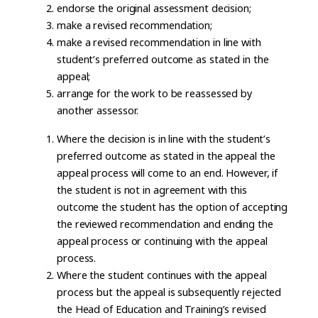
endorse the original assessment decision;
make a revised recommendation;
make a revised recommendation in line with
student’s preferred outcome as stated in the
appeal;
arrange for the work to be reassessed by
another assessor.
Where the decision is in line with the student’s
preferred outcome as stated in the appeal the
appeal process will come to an end. However, if
the student is not in agreement with this
outcome the student has the option of accepting
the reviewed recommendation and ending the
appeal process or continuing with the appeal
process.
Where the student continues with the appeal
process but the appeal is subsequently rejected
the Head of Education and Training’s revised