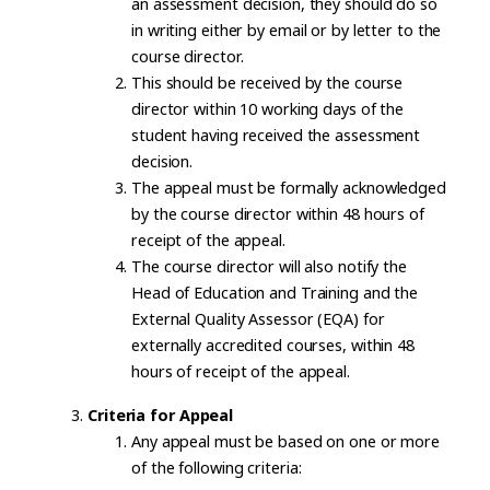
an assessment decision, they should do so
in writing either by email or by letter to the
course director.
This should be received by the course
director within 10 working days of the
student having received the assessment
decision.
The appeal must be formally acknowledged
by the course director within 48 hours of
receipt of the appeal.
The course director will also notify the
Head of Education and Training and the
External Quality Assessor (EQA) for
externally accredited courses, within 48
hours of receipt of the appeal.
Criteria for Appeal
Any appeal must be based on one or more
of the following criteria: