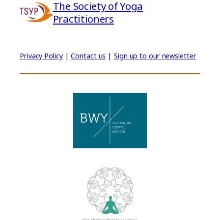
The Society of Yoga
Practitioners
Privacy Policy
|
Contact us
|
Sign up to our newsletter