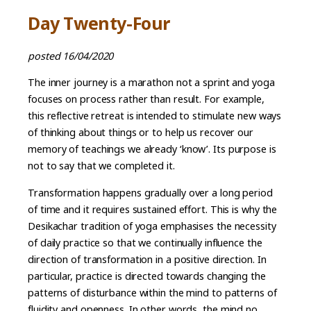
Day Twenty-Four
posted 16/04/2020
The inner journey is a marathon not a sprint and yoga
focuses on process rather than result. For example,
this reflective retreat is intended to stimulate new ways
of thinking about things or to help us recover our
memory of teachings we already ‘know’. Its purpose is
not to say that we completed it.
Transformation happens gradually over a long period
of time and it requires sustained effort. This is why the
Desikachar tradition of yoga emphasises the necessity
of daily practice so that we continually influence the
direction of transformation in a positive direction. In
particular, practice is directed towards changing the
patterns of disturbance within the mind to patterns of
fluidity and openness. In other words, the mind no