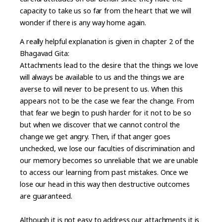
capacity to take us so far from the heart that we will
wonder if there is any way home again.
A really helpful explanation is given in chapter 2 of the
Bhagavad Gita:
Attachments lead to the desire that the things we love
will always be available to us and the things we are
averse to will never to be present to us. When this
appears not to be the case we fear the change. From
that fear we begin to push harder for it not to be so
but when we discover that we cannot control the
change we get angry. Then, if that anger goes
unchecked, we lose our faculties of discrimination and
our memory becomes so unreliable that we are unable
to access our learning from past mistakes. Once we
lose our head in this way then destructive outcomes
are guaranteed.
Although it is not easy to address our attachments it is