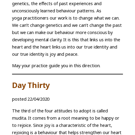
genetics, the effects of past experiences and
unconsciously learned behaviour patterns. As
yoga practitioners our work is to change what we can.
We can’t change genetics and we can’t change the past
but we can make our behaviour more conscious by
developing mental clarity. It is this that links us into the
heart and the heart links us into our true identity and
our true identity is joy and peace.
May your practice guide you in this direction.
Day Thirty
posted 22/04/2020
The third of the four attitudes to adopt is called
mudita. It comes from a root meaning to be happy or
to rejoice. Since joy is a characteristic of the heart,
rejoicing is a behaviour that helps strengthen our heart