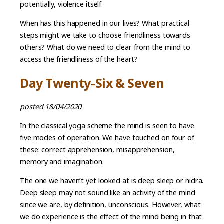
potentially, violence itself.
When has this happened in our lives? What practical
steps might we take to choose friendliness towards
others? What do we need to clear from the mind to
access the friendliness of the heart?
Day Twenty-Six & Seven
posted 18/04/2020
In the classical yoga scheme the mind is seen to have
five modes of operation. We have touched on four of
these: correct apprehension, misapprehension,
memory and imagination.
The one we haven’t yet looked at is deep sleep or nidra.
Deep sleep may not sound like an activity of the mind
since we are, by definition, unconscious. However, what
we do experience is the effect of the mind being in that