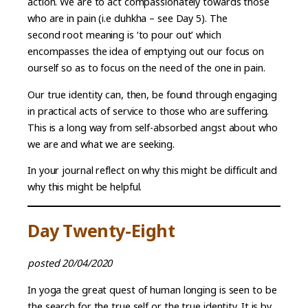
action. We are to act compassionately towards those
who are in pain (i.e duhkha – see Day 5). The
second root meaning is ‘to pour out’ which
encompasses the idea of emptying out our focus on
ourself so as to focus on the need of the one in pain.
Our true identity can, then, be found through engaging
in practical acts of service to those who are suffering.
This is a long way from self-absorbed angst about who
we are and what we are seeking.
In your journal reflect on why this might be difficult and
why this might be helpful.
Day Twenty-Eight
posted 20/04/2020
In yoga the great quest of human longing is seen to be
the search for the true self or the true identity. It is by