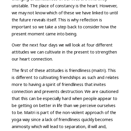
unstable. The place of constancy is the heart. However,
we may not know which of these we have linked to until
the future reveals itself. This is why reflection is
important so we take a step back to consider how the
present moment came into being.
Over the next four days we will look at four different
attitudes we can cultivate in the present to strengthen
our heart connection.
The first of these attitudes is friendliness (maitri). This
is different to cultivating friendships as such and relates
more to having a spirit of friendliness that invites
connection and prevents destruction. We are cautioned
that this can be especially hard when people appear to
be getting on better in life than we perceive ourselves
to be. Maitri is part of the non-violent approach of the
yoga way since a lack of friendliness quickly becomes
animosity which will lead to separation, ill will and,