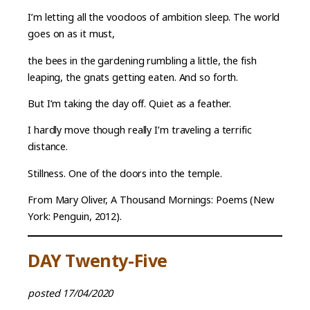
I’m letting all the voodoos of ambition sleep. The world
goes on as it must,
the bees in the gardening rumbling a little, the fish
leaping, the gnats getting eaten. And so forth.
But I’m taking the day off. Quiet as a feather.
I hardly move though really I’m traveling a terrific
distance.
Stillness. One of the doors into the temple.
From Mary Oliver, A Thousand Mornings: Poems (New
York: Penguin, 2012).
DAY Twenty-Five
posted 17/04/2020