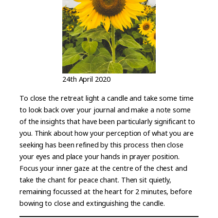
24th April 2020
To close the retreat light a candle and take some time
to look back over your journal and make a note some
of the insights that have been particularly significant to
you. Think about how your perception of what you are
seeking has been refined by this process then close
your eyes and place your hands in prayer position.
Focus your inner gaze at the centre of the chest and
take the chant for peace chant. Then sit quietly,
remaining focussed at the heart for 2 minutes, before
bowing to close and extinguishing the candle.