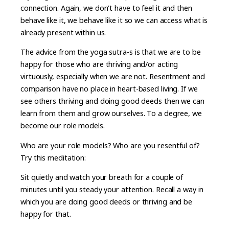
connection. Again, we don’t have to feel it and then
behave like it, we behave like it so we can access what is
already present within us.
The advice from the yoga sutra-s is that we are to be
happy for those who are thriving and/or acting
virtuously, especially when we are not. Resentment and
comparison have no place in heart-based living. If we
see others thriving and doing good deeds then we can
learn from them and grow ourselves. To a degree, we
become our role models.
Who are your role models? Who are you resentful of?
Try this meditation:
Sit quietly and watch your breath for a couple of
minutes until you steady your attention. Recall a way in
which you are doing good deeds or thriving and be
happy for that.