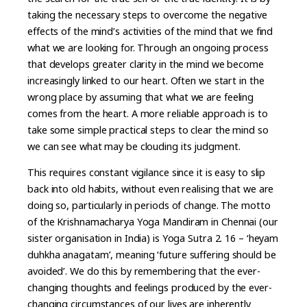
taking the necessary steps to overcome the negative
effects of the mind’s activities of the mind that we find
what we are looking for. Through an ongoing process
that develops greater clarity in the mind we become
increasingly linked to our heart. Often we start in the
wrong place by assuming that what we are feeling
comes from the heart. A more reliable approach is to
take some simple practical steps to clear the mind so
we can see what may be clouding its judgment.
This requires constant vigilance since it is easy to slip
back into old habits, without even realising that we are
doing so, particularly in periods of change. The motto
of the Krishnamacharya Yoga Mandiram in Chennai (our
sister organisation in India) is Yoga Sutra 2. 16 – ‘heyam
duhkha anagatam’, meaning ‘future suffering should be
avoided’. We do this by remembering that the ever-
changing thoughts and feelings produced by the ever-
changing circumstances of our lives are inherently