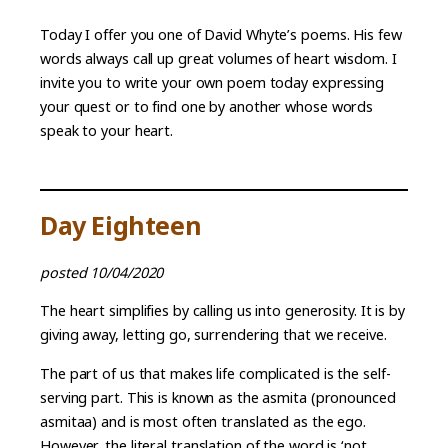
Today I offer you one of David Whyte’s poems. His few
words always call up great volumes of heart wisdom. I
invite you to write your own poem today expressing
your quest or to find one by another whose words
speak to your heart.
Day Eighteen
posted 10/04/2020
The heart simplifies by calling us into generosity. It is by
giving away, letting go, surrendering that we receive.
The part of us that makes life complicated is the self-
serving part. This is known as the asmita (pronounced
asmitaa) and is most often translated as the ego.
However, the literal translation of the word is ‘not