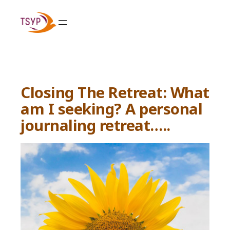
Skip
to
content
Closing The Retreat: What
am I seeking? A personal
journaling retreat…..