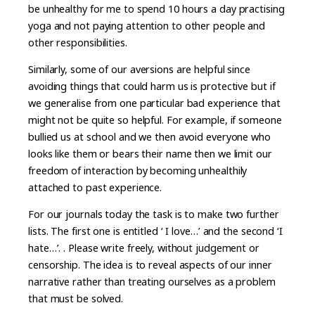
be unhealthy for me to spend 10 hours a day practising
yoga and not paying attention to other people and
other responsibilities.
Similarly, some of our aversions are helpful since
avoiding things that could harm us is protective but if
we generalise from one particular bad experience that
might not be quite so helpful. For example, if someone
bullied us at school and we then avoid everyone who
looks like them or bears their name then we limit our
freedom of interaction by becoming unhealthily
attached to past experience.
For our journals today the task is to make two further
lists. The first one is entitled ‘ I love…’ and the second ‘I
hate…’. . Please write freely, without judgement or
censorship. The idea is to reveal aspects of our inner
narrative rather than treating ourselves as a problem
that must be solved.