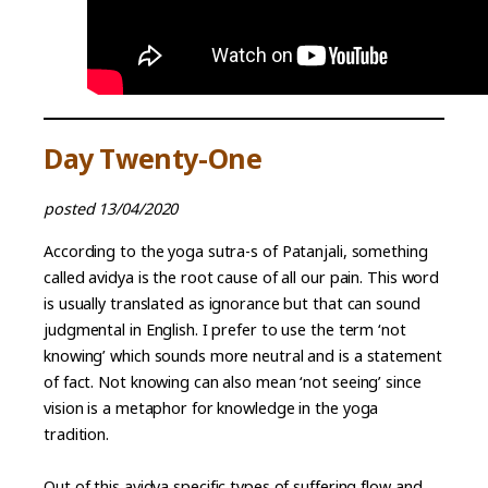
Day Twenty-One
posted 13/04/2020
According to the yoga sutra-s of Patanjali, something
called avidya is the root cause of all our pain. This word
is usually translated as ignorance but that can sound
judgmental in English. I prefer to use the term ‘not
knowing’ which sounds more neutral and is a statement
of fact. Not knowing can also mean ‘not seeing’ since
vision is a metaphor for knowledge in the yoga
tradition.
Out of this avidya specific types of suffering flow and