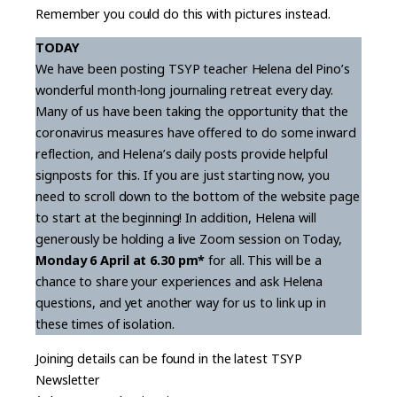
Remember you could do this with pictures instead.
TODAY
We have been posting TSYP teacher Helena del Pino’s
wonderful month-long journaling retreat every day.
Many of us have been taking the opportunity that the
coronavirus measures have offered to do some inward
reflection, and Helena’s daily posts provide helpful
signposts for this. If you are just starting now, you
need to scroll down to the bottom of the website page
to start at the beginning! In addition, Helena will
generously be holding a live Zoom session on Today,
Monday 6 April at 6.30 pm*
for all. This will be a
chance to share your experiences and ask Helena
questions, and yet another way for us to link up in
these times of isolation.
Joining details can be found in the latest TSYP
Newsletter