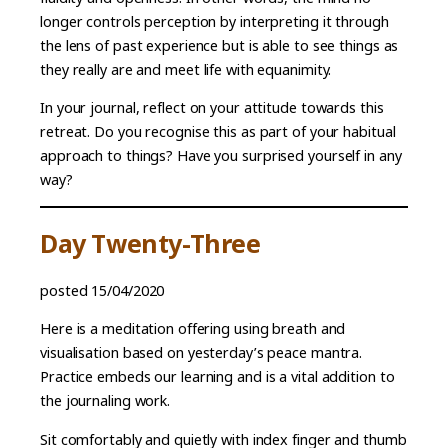
longer controls perception by interpreting it through
the lens of past experience but is able to see things as
they really are and meet life with equanimity.
In your journal, reflect on your attitude towards this
retreat. Do you recognise this as part of your habitual
approach to things? Have you surprised yourself in any
way?
Day Twenty-Three
posted 15/04/2020
Here is a meditation offering using breath and
visualisation based on yesterday’s peace mantra.
Practice embeds our learning and is a vital addition to
the journaling work.
Sit comfortably and quietly with index finger and thumb