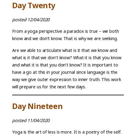
Day Twenty
posted 12/04/2020
From a yoga perspective a paradox is true – we both
know and we don’t know. That is why we are seeking.
Are we able to articulate what is it that we know and
what is it that we don’t know? What it is that you know
and what it is that you don’t know? It is important to
have a go at this in your journal since language is the
way we give outer expression to inner truth. This work
will prepare us for the next few days.
Day Nineteen
posted 11/04/2020
Yoga is the art of less is more. It is a poetry of the self.