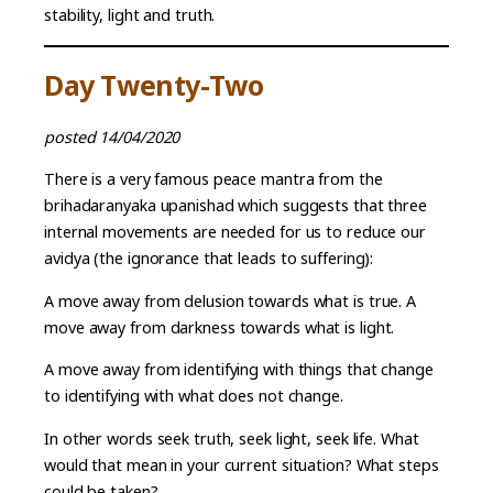
stability, light and truth.
Day Twenty-Two
posted 14/04/2020
There is a very famous peace mantra from the
brihadaranyaka upanishad which suggests that three
internal movements are needed for us to reduce our
avidya (the ignorance that leads to suffering):
A move away from delusion towards what is true. A
move away from darkness towards what is light.
A move away from identifying with things that change
to identifying with what does not change.
In other words seek truth, seek light, seek life. What
would that mean in your current situation? What steps
could be taken?