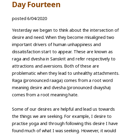
Day Fourteen
posted 6/04/2020
Yesterday we began to think about the intersection of
desire and need. When they become misaligned two
important drivers of human unhappiness and
dissatisfaction start to appear. These are known as
raga and dvesha in Sanskrit and refer respectively to
attractions and aversions. Both of these are
problematic when they lead to unhealthy attachments.
Raga (pronounced raaga) comes from a root word
meaning desire and dvesha (pronounced dvaysha)
comes from a root meaning hate.
Some of our desires are helpful and lead us towards
the things we are seeking. For example, I desire to
practise yoga and through following this desire I have
found much of what I was seeking. However, it would