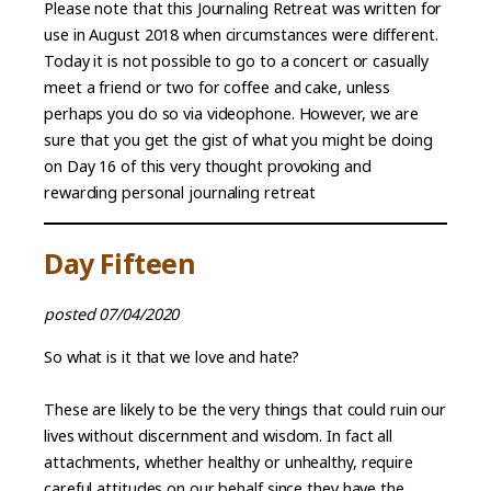
Please note that this Journaling Retreat was written for
use in August 2018 when circumstances were different.
Today it is not possible to go to a concert or casually
meet a friend or two for coffee and cake, unless
perhaps you do so via videophone. However, we are
sure that you get the gist of what you might be doing
on Day 16 of this very thought provoking and
rewarding personal journaling retreat
Day Fifteen
posted 07/04/2020
So what is it that we love and hate?
These are likely to be the very things that could ruin our
lives without discernment and wisdom. In fact all
attachments, whether healthy or unhealthy, require
careful attitudes on our behalf since they have the