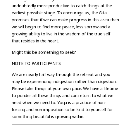
undoubtedly more productive to catch things at the
earliest possible stage. To encourage us, the Gita
promises that if we can make progress in this area then
we will begin to find more peace, less sorrow and a
growing ability to live in the wisdom of the true self
that resides in the heart.
Might this be something to seek?
NOTE TO PARTICIPANTS
We are nearly half way through the retreat and you
may be experiencing indigestion rather than digestion.
Please take things at your own pace. We have a lifetime
to ponder all these things and can return to what we
need when we need to. Yoga is a practice of non-
forcing and non-imposition so be kind to yourself for
something beautiful is growing within.