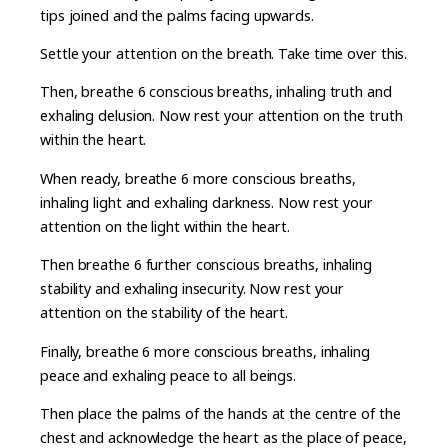
tips joined and the palms facing upwards.
Settle your attention on the breath. Take time over this.
Then, breathe 6 conscious breaths, inhaling truth and
exhaling delusion. Now rest your attention on the truth
within the heart.
When ready, breathe 6 more conscious breaths,
inhaling light and exhaling darkness. Now rest your
attention on the light within the heart.
Then breathe 6 further conscious breaths, inhaling
stability and exhaling insecurity. Now rest your
attention on the stability of the heart.
Finally, breathe 6 more conscious breaths, inhaling
peace and exhaling peace to all beings.
Then place the palms of the hands at the centre of the
chest and acknowledge the heart as the place of peace,