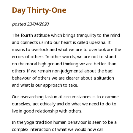
Day Thirty-One
posted 23/04/2020
The fourth attitude which brings tranquility to the mind
and connects us into our heart is called upeksha. It
means to overlook and what we are to overlook are the
errors of others. In other words, we are not to stand
on the moral high ground thinking we are better than
others. If we remain non-judgmental about the bad
behaviour of others we are clearer about a situation
and what is our approach to take.
Our overarching task in all circumstances is to examine
ourselves, act ethically and do what we need to do to
live in good relationship with others.
In the yoga tradition human behaviour is seen to be a
complex interaction of what we would now call