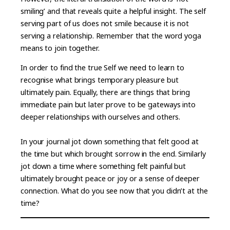
smiling’ and that reveals quite a helpful insight. The self
serving part of us does not smile because it is not
serving a relationship. Remember that the word yoga
means to join together.
In order to find the true Self we need to learn to
recognise what brings temporary pleasure but
ultimately pain. Equally, there are things that bring
immediate pain but later prove to be gateways into
deeper relationships with ourselves and others.
In your journal jot down something that felt good at
the time but which brought sorrow in the end. Similarly
jot down a time where something felt painful but
ultimately brought peace or joy or a sense of deeper
connection. What do you see now that you didn’t at the
time?