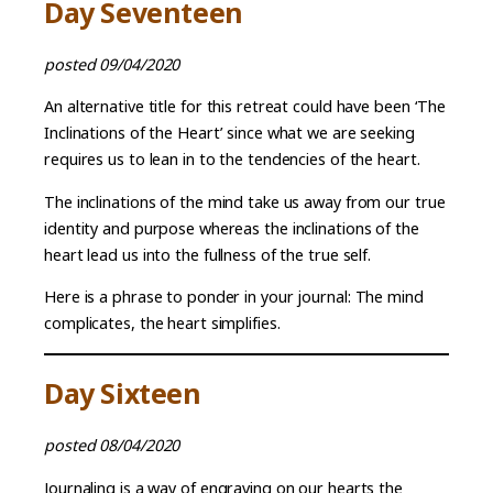
Day Seventeen
posted 09/04/2020
An alternative title for this retreat could have been ‘The
Inclinations of the Heart’ since what we are seeking
requires us to lean in to the tendencies of the heart.
The inclinations of the mind take us away from our true
identity and purpose whereas the inclinations of the
heart lead us into the fullness of the true self.
Here is a phrase to ponder in your journal: The mind
complicates, the heart simplifies.
Day Sixteen
posted 08/04/2020
Journaling is a way of engraving on our hearts the