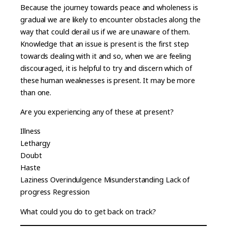
Because the journey towards peace and wholeness is
gradual we are likely to encounter obstacles along the
way that could derail us if we are unaware of them.
Knowledge that an issue is present is the first step
towards dealing with it and so, when we are feeling
discouraged, it is helpful to try and discern which of
these human weaknesses is present. It may be more
than one.
Are you experiencing any of these at present?
Illness
Lethargy
Doubt
Haste
Laziness Overindulgence Misunderstanding Lack of
progress Regression
What could you do to get back on track?