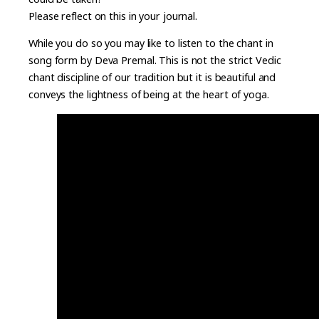
Please reflect on this in your journal.
While you do so you may like to listen to the chant in
song form by Deva Premal. This is not the strict Vedic
chant discipline of our tradition but it is beautiful and
conveys the lightness of being at the heart of yoga.