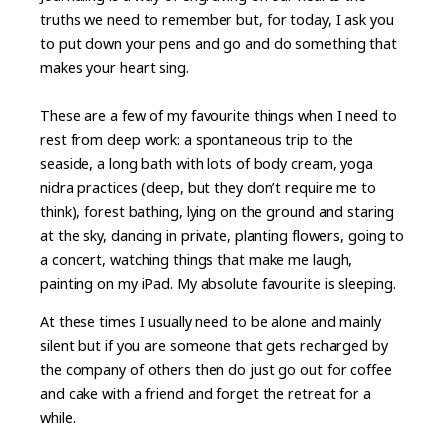
truths we need to remember but, for today, I ask you
to put down your pens and go and do something that
makes your heart sing.
These are a few of my favourite things when I need to
rest from deep work: a spontaneous trip to the
seaside, a long bath with lots of body cream, yoga
nidra practices (deep, but they don’t require me to
think), forest bathing, lying on the ground and staring
at the sky, dancing in private, planting flowers, going to
a concert, watching things that make me laugh,
painting on my iPad. My absolute favourite is sleeping.
At these times I usually need to be alone and mainly
silent but if you are someone that gets recharged by
the company of others then do just go out for coffee
and cake with a friend and forget the retreat for a
while.