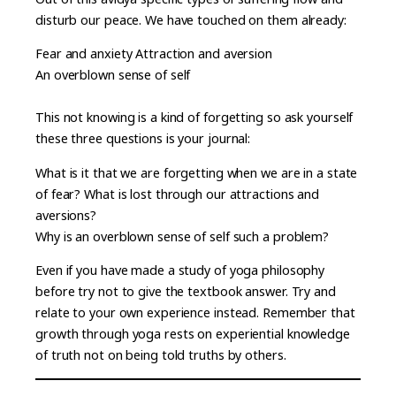
disturb our peace. We have touched on them already:
Fear and anxiety Attraction and aversion
An overblown sense of self
This not knowing is a kind of forgetting so ask yourself
these three questions is your journal:
What is it that we are forgetting when we are in a state
of fear? What is lost through our attractions and
aversions?
Why is an overblown sense of self such a problem?
Even if you have made a study of yoga philosophy
before try not to give the textbook answer. Try and
relate to your own experience instead. Remember that
growth through yoga rests on experiential knowledge
of truth not on being told truths by others.