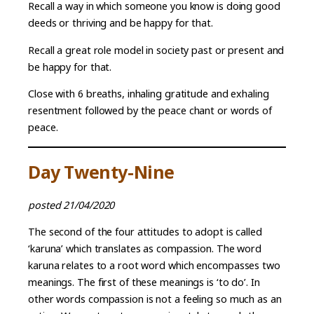
Recall a way in which someone you know is doing good
deeds or thriving and be happy for that.
Recall a great role model in society past or present and
be happy for that.
Close with 6 breaths, inhaling gratitude and exhaling
resentment followed by the peace chant or words of
peace.
Day Twenty-Nine
posted 21/04/2020
The second of the four attitudes to adopt is called
‘karuna’ which translates as compassion. The word
karuna relates to a root word which encompasses two
meanings. The first of these meanings is ‘to do’. In
other words compassion is not a feeling so much as an