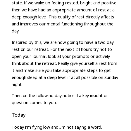
state. If we wake up feeling rested, bright and positive
then we have had an appropriate amount of rest at a
deep enough level. This quality of rest directly affects
and improves our mental functioning throughout the
day.
Inspired by this, we are now going to have a two day
rest on our retreat. For the next 24 hours try not to
open your journal, look at your prompts or actively
think about the retreat. Really give yourself a rest from
it and make sure you take appropriate steps to get
enough sleep at a deep level if at all possible on Sunday
night.
Then on the following day notice if a key insight or
question comes to you.
Today
Today I’m flying low and I’m not saying a word.