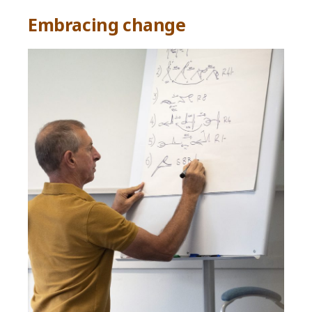
Embracing change