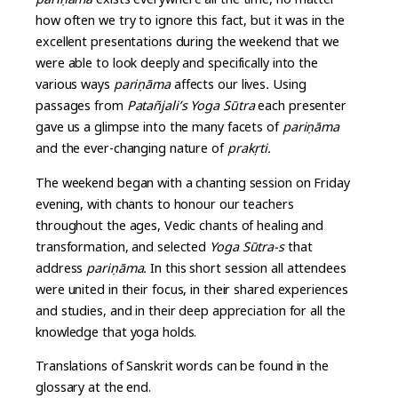
how often we try to ignore this fact, but it was in the
excellent presentations during the weekend that we
were able to look deeply and specifically into the
various ways
pari
ṇ
āma
affects our lives
.
Using
passages from
Patañjali’s Yoga Sūtra
each presenter
gave us a glimpse into the many facets of
pari
ṇ
āma
and the ever-changing nature of
prak
ṛ
ti.
The weekend began with a chanting session on Friday
evening, with chants to honour our teachers
throughout the ages, Vedic chants of healing and
transformation, and selected
Yoga Sūtra-s
that
address
pari
ṇ
āma.
In this short session all attendees
were united in their focus, in their shared experiences
and studies, and in their deep appreciation for all the
knowledge that yoga holds.
Translations of Sanskrit words can be found in the
glossary at the end.