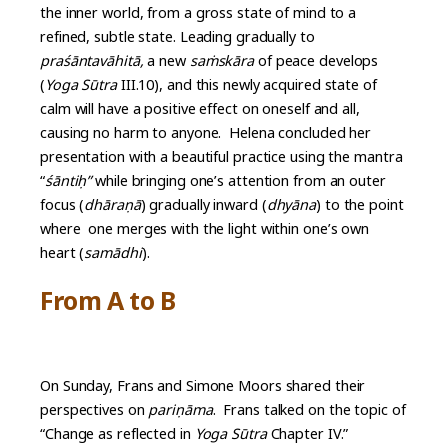
the inner world, from a gross state of mind to a
refined, subtle state. Leading gradually to
praśāntavāhitā,
a new
saṁskāra
of peace develops
(
Yoga Sūtra
III.10), and this newly acquired state of
calm will have a positive effect on oneself and all,
causing no harm to anyone. Helena concluded her
presentation with a beautiful practice using the mantra
“
śāntiḥ”
while bringing one’s attention from an outer
focus (
dhāraṇā
) gradually inward (
dhyāna
) to the point
where one merges with the light within one’s own
heart (
samādhi
).
From A to B
On Sunday, Frans and Simone Moors shared their
perspectives on
pariṇāma
. Frans talked on the topic of
“Change as reflected in
Yoga Sūtra
Chapter IV.”