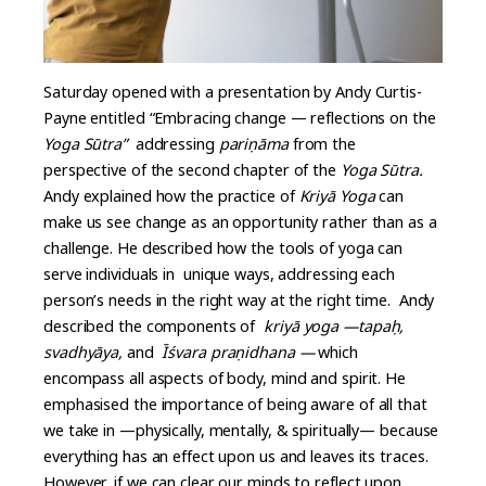
Saturday opened with a presentation by Andy Curtis-
Payne entitled “Embracing change — reflections on the
Yoga Sūtra”
addressing
pariṇāma
from the
perspective of the second chapter of the
Yoga Sūtra.
Andy explained how the practice of
Kriyā Yoga
can
make us see change as an opportunity rather than as a
challenge. He described how the tools of yoga can
serve individuals in unique ways, addressing each
person’s needs in the right way at the right time. Andy
described the components of
kriyā yoga —tapaḥ,
svadhyāya,
and
Īśvara praṇidhana —
which
encompass all aspects of body, mind and spirit. He
emphasised the importance of being aware of all that
we take in —physically, mentally, & spiritually— because
everything has an effect upon us and leaves its traces.
However, if we can clear our minds to reflect upon