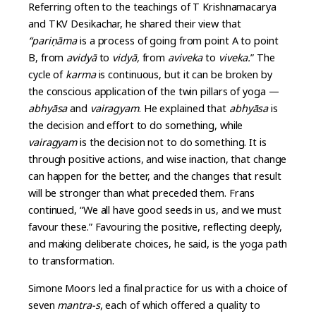
Referring often to the teachings of T Krishnamacarya
and TKV Desikachar, he shared their view that
“pariṇāma
is a process of going from point A to point
B, from
avidyā
to
vidyā,
from
aviveka
to
viveka.
” The
cycle of
karma
is continuous, but it can be broken by
the conscious application of the twin pillars of yoga —
abhyāsa
and
vairagyam
. He explained that
abhyāsa
is
the decision and effort to do something, while
vairagyam
is the decision not to do something. It is
through positive actions, and wise inaction, that change
can happen for the better, and the changes that result
will be stronger than what preceded them. Frans
continued, “We all have good seeds in us, and we must
favour these.” Favouring the positive, reflecting deeply,
and making deliberate choices, he said, is the yoga path
to transformation.
Simone Moors led a final practice for us with a choice of
seven
mantra-s
, each of which offered a quality to