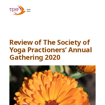
Skip
to
content
Review of The Society of
Yoga Practioners’ Annual
Gathering 2020