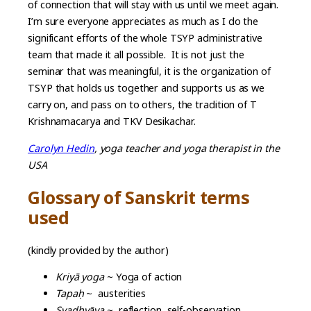
of connection that will stay with us until we meet again.
I’m sure everyone appreciates as much as I do the
significant efforts of the whole TSYP administrative
team that made it all possible. It is not just the
seminar that was meaningful, it is the organization of
TSYP that holds us together and supports us as we
carry on, and pass on to others, the tradition of T
Krishnamacarya and TKV Desikachar.
Carolyn Hedin
, yoga teacher and yoga therapist in the
USA
Glossary of Sanskrit terms
used
(kindly provided by the author)
Kriyā yoga
~ Yoga of action
Tapa
ḥ
~ austerities
Svadhyāya
~ reflection, self-observation