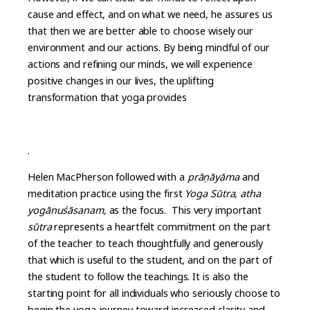
cause and effect, and on what we need, he assures us
that then we are better able to choose wisely our
environment and our actions. By being mindful of our
actions and refining our minds, we will experience
positive changes in our lives, the uplifting
transformation that yoga provides
.
Helen MacPherson followed with a
prāṇāyāma
and
meditation practice using the first
Yoga Sūtra, atha
yogānuśāsanam,
as the focus. This very important
sūtra
represents a heartfelt commitment on the part
of the teacher to teach thoughtfully and generously
that which is useful to the student, and on the part of
the student to follow the teachings. It is also the
starting point for all individuals who seriously choose to
begin the yoga journey toward increased clarity and