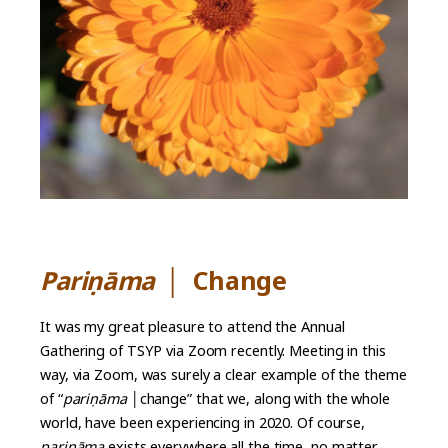
Pariṇāma
│
Change
It was my great pleasure to attend the Annual
Gathering of TSYP via Zoom recently. Meeting in this
way, via Zoom, was surely a clear example of the theme
of “
pari
ṇ
āma
│change” that we, along with the whole
world, have been experiencing in 2020. Of course,
pari
ṇ
āma
exists everywhere all the time, no matter