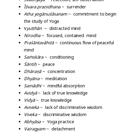
Īśvara pra
ṇ
idhana
~ surrender
Atha yogānuśāsanam
~ commitment to begin
the study of Yoga
V
yutthān
~ distracted mind
Nirodha
~ focused, contained mind
Praśāntavāhitā
~ continuous flow of peaceful
mind
Sa
ṁ
skāra
~ conditioning
Śānti
ḥ
~ peace
Dhāra
ṇ
ā
~ concentration
Dhyāna
~ meditation
Samādhi
~ mindful absorption
Avidyā
~ lack of true knowledge
Vidyā
~ true knowledge
Aviveka
~ lack of discriminative wisdom
Viveka
~ discriminative wisdom
Abhyāsa
~ Yoga practice
Vairagyam
~ detachment