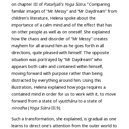
on chapter III of
Patañjali’s Yoga Sūtra.”
Comparing
familiar images of “Mr Messy” and “Mr Daydream” from
children’s literature, Helena spoke about the
importance of a calm mind and of the effect that has
on other people as well as on oneself. She explained
how the chaos and disorder of “Mr Messy” creates
mayhem for all around him as he goes forth in all
directions, quite pleased with himself. The opposite
situation was portrayed by “Mr Daydream” who
appears both calm and contained within himself,
moving forward with purpose rather than being
distracted by everything around him. Using this
illustration, Helena explained how yoga requires a
contained mind in order for us to work with it, to move
forward from a state of
vyutthāna
to a state of
nirodha
(
Yoga Sūtra
III.9).
Such a transformation, she explained, is gradual as one
learns to direct one’s attention from the outer world to