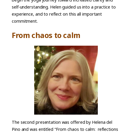
self-understanding. Helen guided us into a practice to
experience, and to reflect on this all important
commitment.
From chaos to calm
The second presentation was offered by Helena del
Pino and was entitled “From chaos to calm: reflections