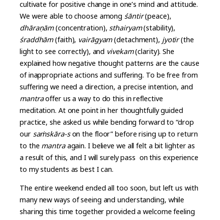
cultivate for positive change in one’s mind and attitude.
We were able to choose among
śāntir
(peace),
dhāra
ṇ
ām
(concentration),
sthairyam
(stability),
śraddhām
(faith),
vairāgyam
(detachment),
jyotir
(the
light to see correctly), and
vivekam
(clarity). She
explained how negative thought patterns are the cause
of inappropriate actions and suffering. To be free from
suffering we need a direction, a precise intention, and
mantra
offer us a way to do this in reflective
meditation. At one point in her thoughtfully guided
practice, she asked us while bending forward to “drop
our
sa
ṁ
skāra-s
on the floor” before rising up to return
to the
mantra
again. I believe we all felt a bit lighter as
a result of this, and I will surely pass on this experience
to my students as best I can.
The entire weekend ended all too soon, but left us with
many new ways of seeing and understanding, while
sharing this time together provided a welcome feeling