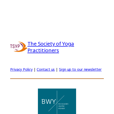
The Society of Yoga
Practitioners
Privacy Policy
|
Contact us
|
Sign up to our newsletter