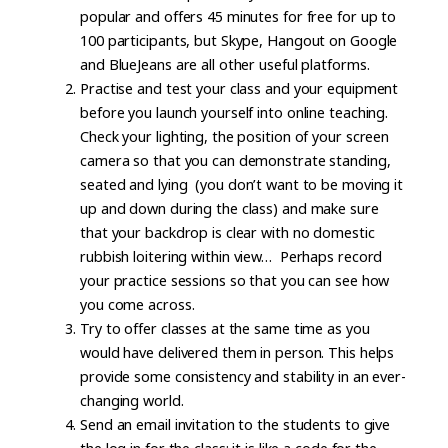
popular and offers 45 minutes for free for up to
100 participants, but Skype, Hangout on Google
and BlueJeans are all other useful platforms.
Practise and test your class and your equipment
before you launch yourself into online teaching.
Check your lighting, the position of your screen
camera so that you can demonstrate standing,
seated and lying (you don’t want to be moving it
up and down during the class) and make sure
that your backdrop is clear with no domestic
rubbish loitering within view… Perhaps record
your practice sessions so that you can see how
you come across.
Try to offer classes at the same time as you
would have delivered them in person. This helps
provide some consistency and stability in an ever-
changing world.
Send an email invitation to the students to give