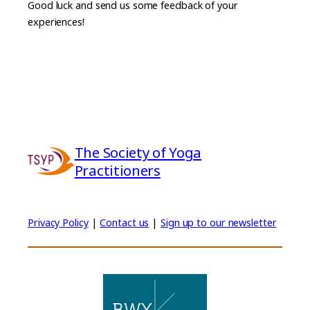
Good luck and send us some feedback of your
experiences!
The Society of Yoga
Practitioners
Privacy Policy
|
Contact us
|
Sign up to our newsletter