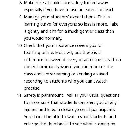
Make sure all cables are safely tucked away
especially if you have to use an extension lead.
Manage your students’ expectations. This is
learning curve for everyone so less is more. Take
it gently and aim for a much gentler class than
you would normally.
Check that your insurance covers you for
teaching online. Most will, but there is a
difference between delivery of an online class to a
closed community where you can monitor the
class and live streaming or sending a saved
recording to students who you can’t watch
practise.
Safety is paramount. Ask all your usual questions
to make sure that students can alert you of any
injuries and keep a close eye on all participants.
You should be able to watch your students and
enlarge the thumbnails to see what is going on.