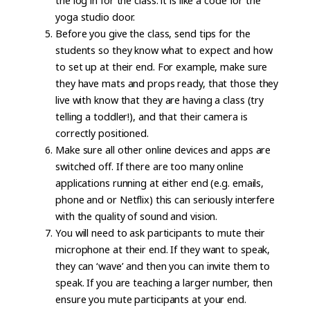
the log in for the class: it is like a code for the
yoga studio door.
Before you give the class, send tips for the
students so they know what to expect and how
to set up at their end. For example, make sure
they have mats and props ready, that those they
live with know that they are having a class (try
telling a toddler!), and that their camera is
correctly positioned.
Make sure all other online devices and apps are
switched off. If there are too many online
applications running at either end (e.g. emails,
phone and or Netflix) this can seriously interfere
with the quality of sound and vision.
You will need to ask participants to mute their
microphone at their end. If they want to speak,
they can ‘wave’ and then you can invite them to
speak. If you are teaching a larger number, then
ensure you mute participants at your end.