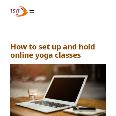
Skip
to
content
How to set up and hold
online yoga classes