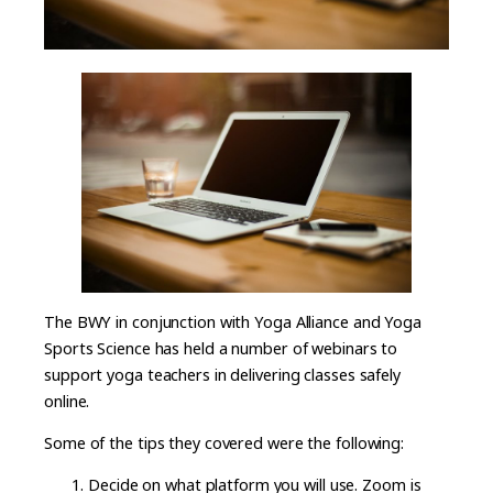
The BWY in conjunction with Yoga Alliance and Yoga
Sports Science has held a number of webinars to
support yoga teachers in delivering classes safely
online.
Some of the tips they covered were the following:
Decide on what platform you will use. Zoom is