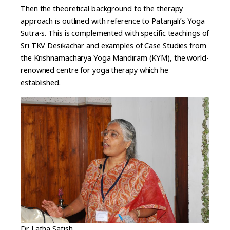
Then the theoretical background to the therapy
approach is outlined with reference to Patanjali’s Yoga
Sutra-s. This is complemented with specific teachings of
Sri TKV Desikachar and examples of Case Studies from
the Krishnamacharya Yoga Mandiram (KYM), the world-
renowned centre for yoga therapy which he
established.
Dr Latha Satish