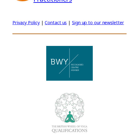
Privacy Policy
|
Contact us
|
Sign up to our newsletter