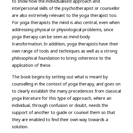
to show how the individualised approach and
interpersonal skills of the psychotherapist or counsellor
are also extremely relevant to the yoga therapist too.
For yoga therapists the mind is also central, even when
addressing physical or physiological problems, since
yoga therapy can be seen as mind-body
transformation. In addition, yoga therapists have their
own range of tools and techniques as well as a strong
philosophical foundation to bring coherence to the
application of these.
The book begins by setting out what is meant by
counselling in the context of yoga therapy, and goes on
to clearly establish the many precedences from classical
yoga literature for this type of approach, where an
individual, through confusion or doubt, needs the
support of another to guide or counsel them so that
they are enabled to find their own way towards a
solution.