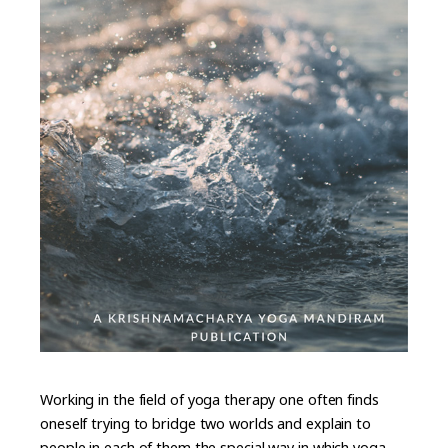
Working in the field of yoga therapy one often finds
oneself trying to bridge two worlds and explain to
people in each of them the special way in which yoga