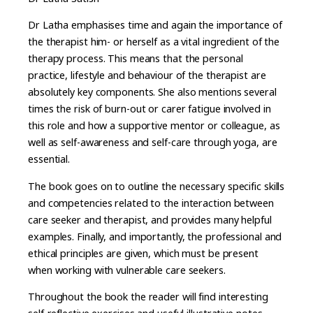
Dr Latha emphasises time and again the importance of
the therapist him- or herself as a vital ingredient of the
therapy process. This means that the personal
practice, lifestyle and behaviour of the therapist are
absolutely key components. She also mentions several
times the risk of burn-out or carer fatigue involved in
this role and how a supportive mentor or colleague, as
well as self-awareness and self-care through yoga, are
essential.
The book goes on to outline the necessary specific skills
and competencies related to the interaction between
care seeker and therapist, and provides many helpful
examples. Finally, and importantly, the professional and
ethical principles are given, which must be present
when working with vulnerable care seekers.
Throughout the book the reader will find interesting