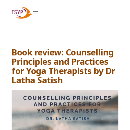
Skip
to
content
Book review: Counselling
Principles and Practices
for Yoga Therapists by Dr
Latha Satish