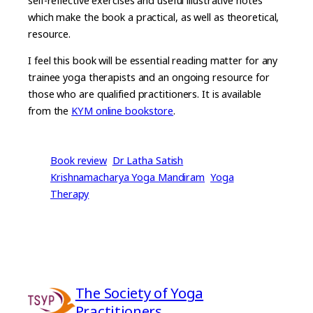
self-reflective exercises and useful illustrative notes
which make the book a practical, as well as theoretical,
resource.
I feel this book will be essential reading matter for any
trainee yoga therapists and an ongoing resource for
those who are qualified practitioners. It is available
from the
KYM online bookstore
.
Book review
Dr Latha Satish
Krishnamacharya Yoga Mandiram
Yoga
Therapy
The Society of Yoga
Practitioners