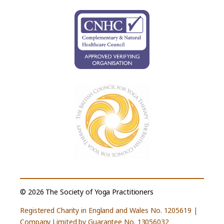
© 2026 The Society of Yoga Practitioners
Registered Charity in England and Wales No. 1205619 |
Company Limited by Guarantee No. 13056032