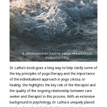
Dr Latha’s book goes a long way to help clarify some of
the key principles of yoga therapy and the importance
of the individualised approach in yoga
cikitsa
, or
healing. She highlights the key role of the therapist and
the quality of the ongoing relationship between care
seeker and therapist in this process. With an extensive
background in psychology, Dr Latha is uniquely placed