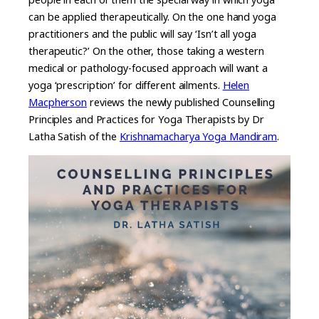
can be applied therapeutically. On the one hand yoga
practitioners and the public will say ‘Isn’t all yoga
therapeutic?’ On the other, those taking a western
medical or pathology-focused approach will want a
yoga ‘prescription’ for different ailments.
Helen
Macpherson
reviews the newly published Counselling
Principles and Practices for Yoga Therapists by Dr
Latha Satish of the
Krishnamacharya Yoga Mandiram
.