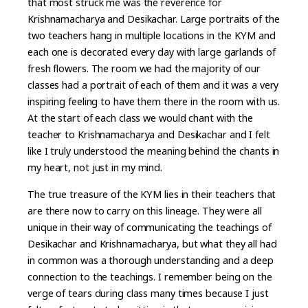
that most struck me was the reverence for
Krishnamacharya and Desikachar. Large portraits of the
two teachers hang in multiple locations in the KYM and
each one is decorated every day with large garlands of
fresh flowers. The room we had the majority of our
classes had a portrait of each of them and it was a very
inspiring feeling to have them there in the room with us.
At the start of each class we would chant with the
teacher to Krishnamacharya and Desikachar and I felt
like I truly understood the meaning behind the chants in
my heart, not just in my mind.
The true treasure of the KYM lies in their teachers that
are there now to carry on this lineage. They were all
unique in their way of communicating the teachings of
Desikachar and Krishnamacharya, but what they all had
in common was a thorough understanding and a deep
connection to the teachings. I remember being on the
verge of tears during class many times because I just