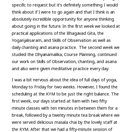
specific to request but it’s definitely something I would
think about if I were to go again and that I think is an
absolutely incredible opportunity for anyone thinking
about going in the future. In the first week we looked at
practical applications of the Bhagavad Gita, the
Yoganjalisaram, and Skills of Observation as well as
daily chanting and asana practice. The second week we
studied the Dhyanamalika, Course Planning, continued
our work on Skills of Observation, chanting, and asana
and also were given meditative practice every day.
I was a bit nervous about the idea of full days of yoga,
Monday to Friday for two weeks. However, I found the
scheduling at the KYM to be just the right balance. The
first week, our days started at 9am with two fifty
minute classes with ten minutes in between them for a
break, followed by a twenty minute tea break where we
were served delicious masala chai by the lovely staff at
the KYM. After that we had a fifty-minute session of