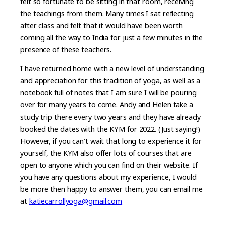
felt so fortunate to be sitting in that room, receiving
the teachings from them. Many times I sat reflecting
after class and felt that it would have been worth
coming all the way to India for just a few minutes in the
presence of these teachers.
I have returned home with a new level of understanding
and appreciation for this tradition of yoga, as well as a
notebook full of notes that I am sure I will be pouring
over for many years to come. Andy and Helen take a
study trip there every two years and they have already
booked the dates with the KYM for 2022. (Just saying!)
However, if you can’t wait that long to experience it for
yourself, the KYM also offer lots of courses that are
open to anyone which you can find on their website. If
you have any questions about my experience, I would
be more then happy to answer them, you can email me
at
katiecarrollyoga@gmail.com