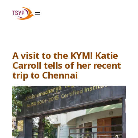
Skip
to
content
A visit to the KYM! Katie
Carroll tells of her recent
trip to Chennai