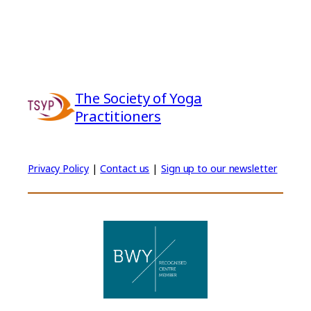
The Society of Yoga
Practitioners
Privacy Policy
|
Contact us
|
Sign up to our newsletter