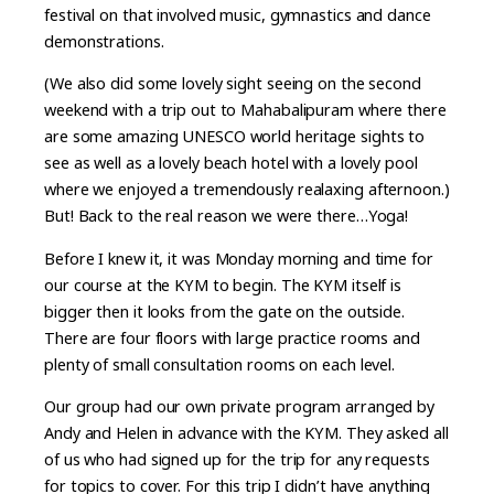
festival on that involved music, gymnastics and dance
demonstrations.
(We also did some lovely sight seeing on the second
weekend with a trip out to Mahabalipuram where there
are some amazing UNESCO world heritage sights to
see as well as a lovely beach hotel with a lovely pool
where we enjoyed a tremendously realaxing afternoon.)
But! Back to the real reason we were there…Yoga!
Before I knew it, it was Monday morning and time for
our course at the KYM to begin. The KYM itself is
bigger then it looks from the gate on the outside.
There are four floors with large practice rooms and
plenty of small consultation rooms on each level.
Our group had our own private program arranged by
Andy and Helen in advance with the KYM. They asked all
of us who had signed up for the trip for any requests
for topics to cover. For this trip I didn’t have anything