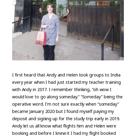
I first heard that Andy and Helen took groups to India
every year when I had just started my teacher training
with Andy in 2017. I remember thinking, “oh wow I
would love to go along someday.” “Someday” being the
operative word. I’m not sure exactly when “someday”
became January 2020 but I found myself paying my
deposit and signing up for the study trip early in 2019.
Andy let us all know what flights him and Helen were
booking and before I knew it I had my flight booked