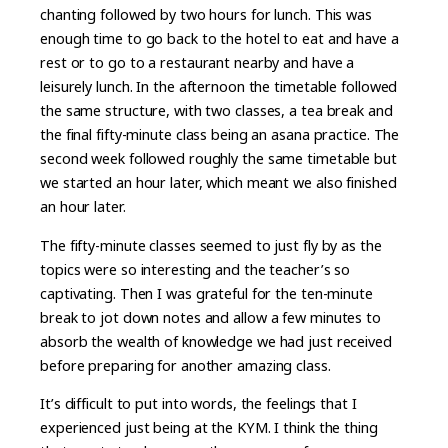
chanting followed by two hours for lunch. This was
enough time to go back to the hotel to eat and have a
rest or to go to a restaurant nearby and have a
leisurely lunch. In the afternoon the timetable followed
the same structure, with two classes, a tea break and
the final fifty-minute class being an asana practice. The
second week followed roughly the same timetable but
we started an hour later, which meant we also finished
an hour later.
The fifty-minute classes seemed to just fly by as the
topics were so interesting and the teacher’s so
captivating. Then I was grateful for the ten-minute
break to jot down notes and allow a few minutes to
absorb the wealth of knowledge we had just received
before preparing for another amazing class.
It’s difficult to put into words, the feelings that I
experienced just being at the KYM. I think the thing