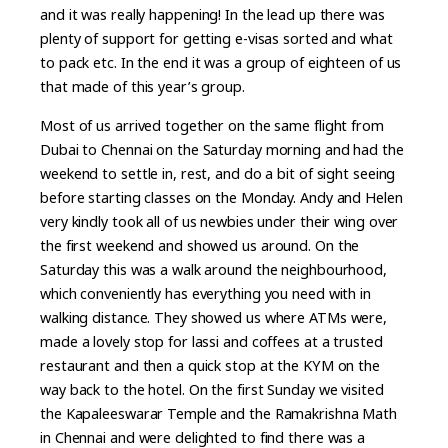
and it was really happening! In the lead up there was
plenty of support for getting e-visas sorted and what
to pack etc. In the end it was a group of eighteen of us
that made of this year’s group.
Most of us arrived together on the same flight from
Dubai to Chennai on the Saturday morning and had the
weekend to settle in, rest, and do a bit of sight seeing
before starting classes on the Monday. Andy and Helen
very kindly took all of us newbies under their wing over
the first weekend and showed us around. On the
Saturday this was a walk around the neighbourhood,
which conveniently has everything you need with in
walking distance. They showed us where ATMs were,
made a lovely stop for lassi and coffees at a trusted
restaurant and then a quick stop at the KYM on the
way back to the hotel. On the first Sunday we visited
the Kapaleeswarar Temple and the Ramakrishna Math
in Chennai and were delighted to find there was a