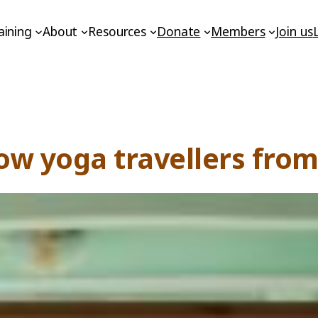
aining
About
Resources
Donate
Members
Join us
ow yoga travellers fro