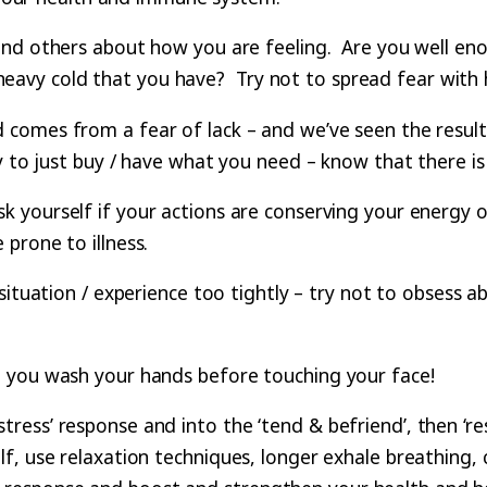
nd others about how you are feeling. Are you well enoug
t a heavy cold that you have? Try not to spread fear wit
 comes from a fear of lack – and we’ve seen the result
ry to just buy / have what you need – know that there 
k yourself if your actions are conserving your energy or 
prone to illness.
situation / experience too tightly – try not to obsess abou
 you wash your hands before touching your face!
ess’ response and into the ‘tend & befriend’, then ‘re
, use relaxation techniques, longer exhale breathing, c