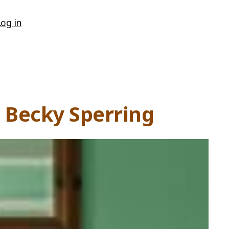
Log in
m Becky Sperring