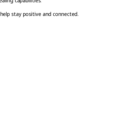
aling capabilities.
 help stay positive and connected.