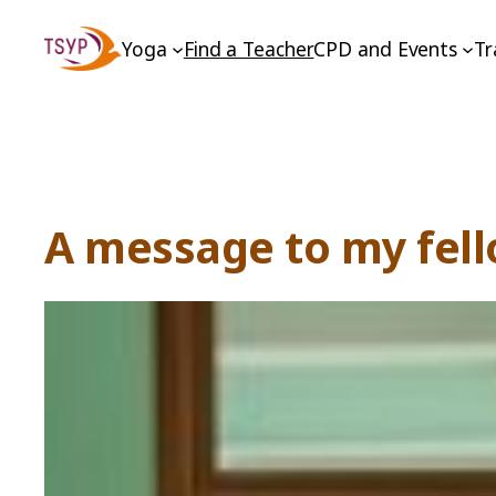
Skip
Yoga
Find a Teacher
CPD and Events
Tr
to
content
A message to my fell