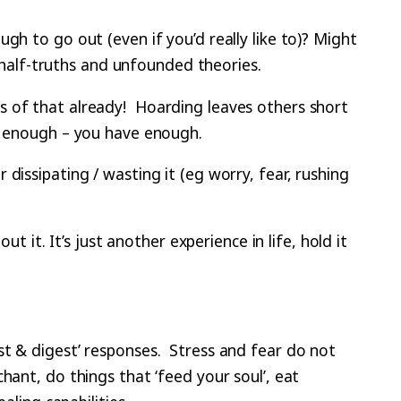
h to go out (even if you’d really like to)? Might
h half-truths and unfounded theories.
s of that already! Hoarding leaves others short
is enough – you have enough.
dissipating / wasting it (eg worry, fear, rushing
t it. It’s just another experience in life, hold it
st & digest’ responses. Stress and fear do not
hant, do things that ‘feed your soul’, eat