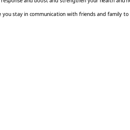
ss’ response and boost and strengthen your health and he
re you stay in communication with friends and family to