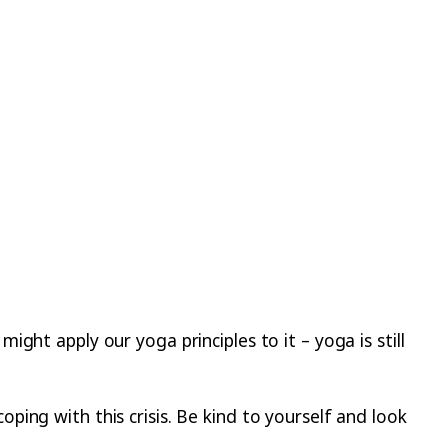
ght apply our yoga principles to it – yoga is still
ing with this crisis. Be kind to yourself and look