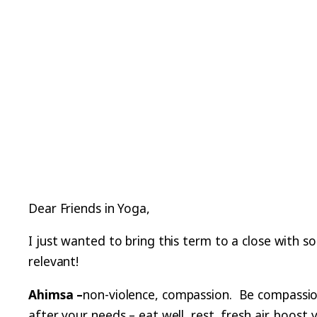
Dear Friends in Yoga,
I just wanted to bring this term to a close with s
relevant!
Ahimsa –
non-violence, compassion. Be compassiona
after your needs – eat well, rest, fresh air, boos