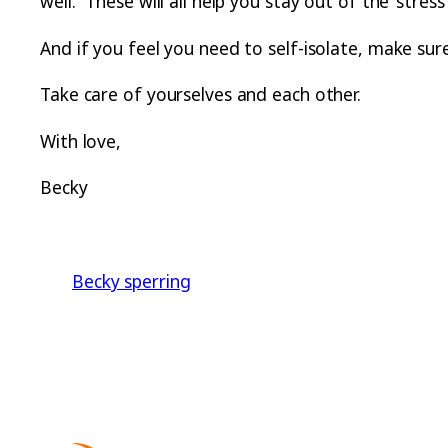
well. These will all help you stay out of the ‘stre
And if you feel you need to self-isolate, make su
Take care of yourselves and each other.
With love,
Becky
Becky sperring