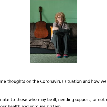
ome thoughts on the Coronavirus situation and how we mi
te to those who may be ill, needing support, or not cop
t your health and immune system.