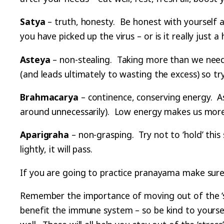
Satya
– truth, honesty. Be honest with yourself a
you have picked up the virus – or is it really jus
Asteya
– non-stealing. Taking more than we need
(and leads ultimately to wasting the excess) so t
Brahmacarya
– continence, conserving energy. As
around unnecessarily). Low energy makes us more 
Aparigraha
– non-grasping. Try not to ‘hold’ this 
lightly, it will pass.
If you are going to practice pranayama make sure
Remember the importance of moving out of the ‘str
benefit the immune system – so be kind to yourself